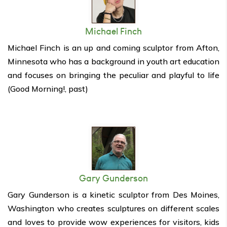
Michael Finch
Michael Finch is an up and coming sculptor from Afton,
Minnesota who has a background in youth art education
and focuses on bringing the peculiar and playful to life
(Good Morning!, past)
Gary Gunderson
Gary Gunderson is a kinetic sculptor from Des Moines,
Washington who creates sculptures on different scales
and loves to provide wow experiences for visitors, kids