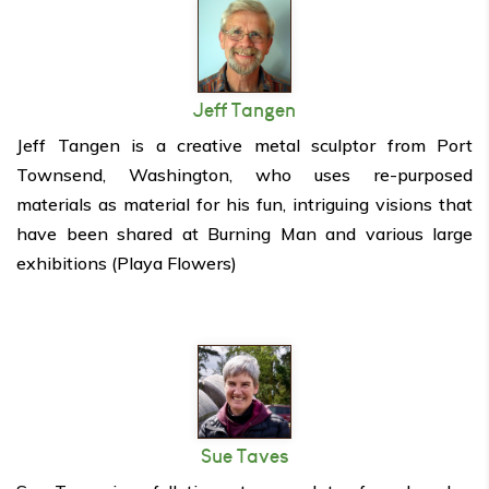
Jeff Tangen
Jeff Tangen is a creative metal sculptor from Port
Townsend, Washington, who uses re-purposed
materials as material for his fun, intriguing visions that
have been shared at Burning Man and various large
exhibitions (Playa Flowers)
Sue Taves