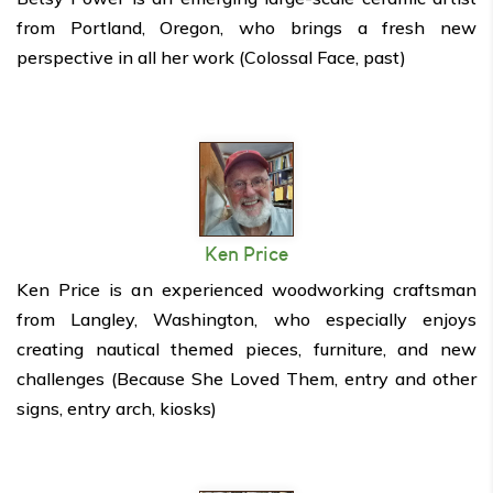
from Portland, Oregon, who brings a fresh new
perspective in all her work (Colossal Face, past)
Ken Price
Ken Price is an experienced woodworking craftsman
from Langley, Washington, who especially enjoys
creating nautical themed pieces, furniture, and new
challenges (Because She Loved Them, entry and other
signs, entry arch, kiosks)