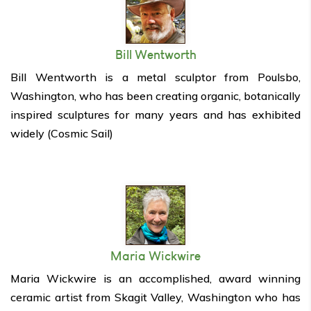
Bill Wentworth
Bill Wentworth is a metal sculptor from Poulsbo,
Washington, who has been creating organic, botanically
inspired sculptures for many years and has exhibited
widely (Cosmic Sail)
Maria Wickwire
Maria Wickwire is an accomplished, award winning
ceramic artist from Skagit Valley, Washington who has