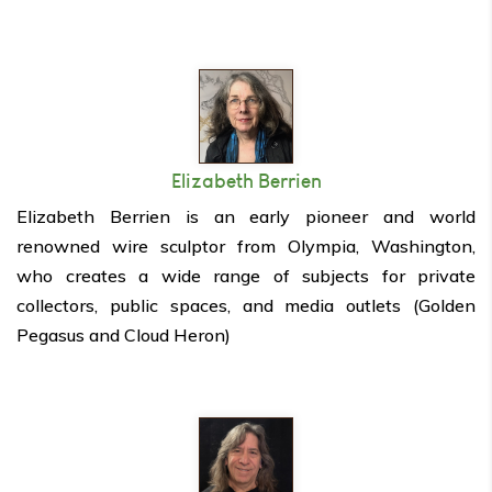
Elizabeth Berrien
Elizabeth Berrien is an early pioneer and world
renowned wire sculptor from Olympia, Washington,
who creates a wide range of subjects for private
collectors, public spaces, and media outlets (Golden
Pegasus and Cloud Heron)