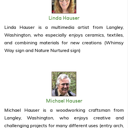
Linda Hauser
Linda Hauser is a multimedia artist from Langley,
Washington, who especially enjoys ceramics, textiles,
and combining materials for new creations (Whimsy
Way sign and Nature Nurtured sign)
Michael Hauser
Michael Hauser is a woodworking craftsman from
Langley, Washington, who enjoys creative and
challenging projects for many different uses (entry arch,