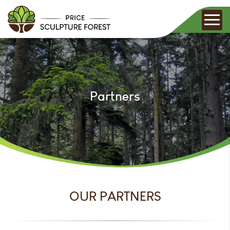
Partners
OUR PARTNERS