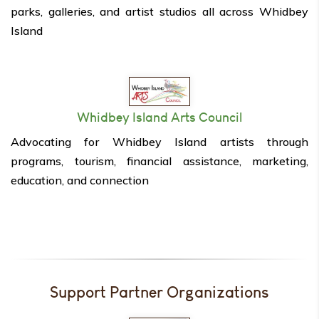
parks, galleries, and artist studios all across Whidbey
Island
Whidbey Island Arts Council
Advocating for Whidbey Island artists through
programs, tourism, financial assistance, marketing,
education, and connection
Support Partner Organizations