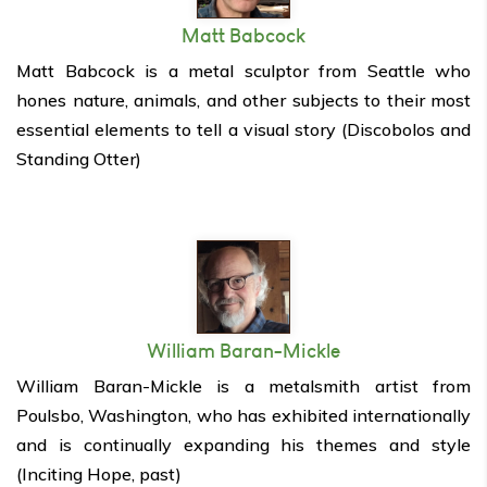
Matt Babcock
Matt Babcock is a metal sculptor from Seattle who
hones nature, animals, and other subjects to their most
essential elements to tell a visual story (Discobolos and
Standing Otter)
William Baran-Mickle
William Baran-Mickle is a metalsmith artist from
Poulsbo, Washington, who has exhibited internationally
and is continually expanding his themes and style
(Inciting Hope, past)