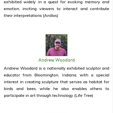
exhibited widely in
a quest for evoking memory and
emotion, inviting viewers to interact and contribute
their interpretations (Anillos)
Andrew Woodard
Andrew Woodard is a nationally exhibited sculptor and
educator from Bloomington, Indiana, with a special
interest in creating sculpture that serves as habitat for
birds and bees, while he also enables others to
participate in art through technology (Life Tree)