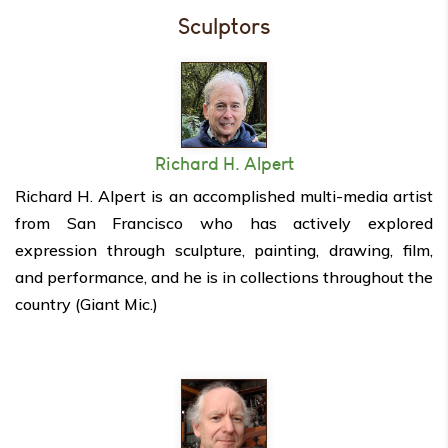
Sculptors
Richard H. Alpert
Richard H. Alpert is an accomplished multi-media artist
from San Francisco who has actively explored
expression through sculpture, painting, drawing, film,
and performance, and he is in collections throughout the
country (Giant Mic.)