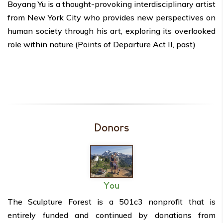
Boyang Yu is a thought-provoking interdisciplinary artist
from New York City who provides new perspectives
on
human society through his art, exploring its overlooked
role within nature (Points of Departure Act II, past)
Donors
You
The Sculpture Forest is a 501c3 nonprofit that is
entirely funded and continued by donations from