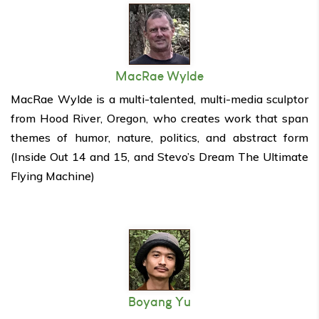
MacRae Wylde
MacRae Wylde is a multi-talented, multi-media sculptor
from Hood River, Oregon, who creates work that span
themes of humor, nature, politics, and abstract form
(Inside Out 14 and 15, and Stevo’s Dream The Ultimate
Flying Machine)
Boyang Yu