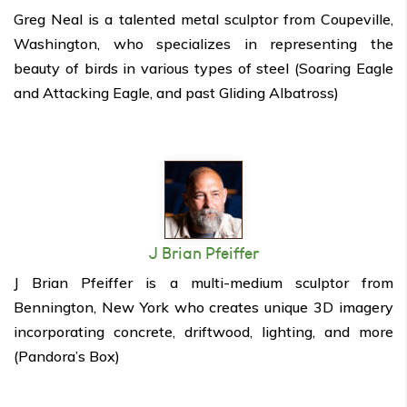
Greg Neal is a talented metal sculptor from Coupeville,
Washington, who specializes in representing the
beauty of birds in various types of steel (Soaring Eagle
and Attacking Eagle, and past Gliding Albatross)
J Brian Pfeiffer
J Brian Pfeiffer is a multi-medium sculptor from
Bennington, New York who creates unique 3D imagery
incorporating concrete, driftwood, lighting, and more
(Pandora’s Box)