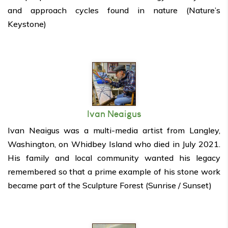
and approach cycles found in nature (Nature’s
Keystone)
Ivan Neaigus
Ivan Neaigus was a multi-media artist from Langley,
Washington, on Whidbey Island who died in July 2021.
His family and local community wanted his legacy
remembered so that a prime example of his stone work
became part of the Sculpture Forest (Sunrise / Sunset)