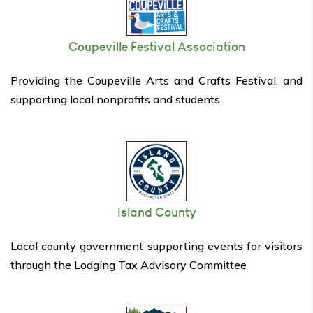
Coupeville Festival Association
Providing the Coupeville Arts and Crafts Festival, and
supporting local nonprofits and students
Island County
Local county government supporting events for visitors
through the Lodging Tax Advisory Committee