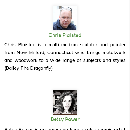
Chris Plaisted
Chris Plaisted is a multi-medium sculptor and painter
from New Milford, Connecticut who brings metalwork
and woodwork to a wide range of subjects and styles
(Bailey The Dragonfly)
Betsy Power
Betsy Power is an emerging large-scale ceramic artist