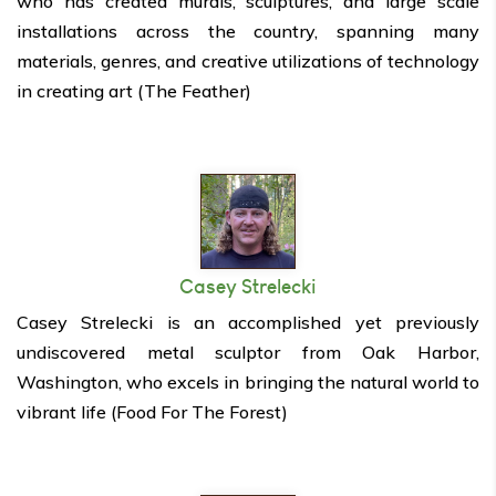
who has created murals, sculptures, and large scale
installations across the country, spanning many
materials, genres, and creative utilizations of technology
in creating art (The Feather)
Casey Strelecki
Casey Strelecki is an accomplished yet previously
undiscovered metal sculptor from Oak Harbor,
Washington, who excels in bringing the natural world to
vibrant life (Food For The Forest)