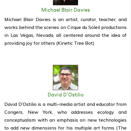
Michael Blair Davies
Michael Blair Davies is an artist, curator, teacher, and
works behind the scenes on Cirque du Soleil productions
in Las Vegas, Nevada, all centered around the idea of
providing joy for others (Kinetic Tree Bot)
David D’Ostilio
David D’Ostilio is a multi-media artist and educator from
Congers, New York, who addresses ecology and
conceptualism with an emphasis on new technologies
to add new dimensions for his multiple art forms (The