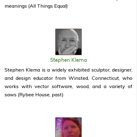
meanings (All Things Equal)
Stephen Klema
Stephen Klema is a widely exhibited sculptor, designer,
and design educator from Winsted, Connecticut, who
works with vector software, wood, and a variety of
saws (Rybee House, past)