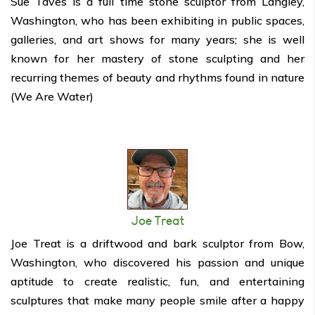
Sue Taves is a full time stone sculptor from Langley,
Washington, who has been exhibiting in public spaces,
galleries, and art shows for many years; she is well
known for her mastery of stone sculpting and her
recurring themes of beauty and rhythms found in nature
(We Are Water)
Joe Treat
Joe Treat is a driftwood and bark sculptor from Bow,
Washington, who discovered his passion and unique
aptitude to create realistic, fun, and entertaining
sculptures that make many people smile after a happy