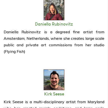
Daniella Rubinovitz
Daniella Rubinovitz is a degreed fine artist from
Amsterdam, Netherlands, where she creates large scale
public and private art commissions from her studio
(Flying Fish)
Kirk Seese
Kirk Seese is a multi-disciplinary artist from Maryland