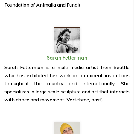
Foundation of Animalia and Fungi)
Sarah Fetterman
Sarah Fetterman is a multi-media artist from Seattle
who has exhibited her work in prominent institutions
throughout the country and internationally. She
specializes in large scale sculpture and art that interacts
with dance and movement (Vertebrae, past)