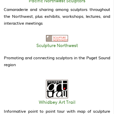
Pacific Northwest Sculptors
Camaraderie and sharing among sculptors throughout
the Northwest, plus exhibits, workshops, lectures, and
interactive meetings
Sculpture Northwest
Promoting and connecting sculptors in the Puget Sound
region
Whidbey Art Trail
Informative point to point tour with map of sculpture