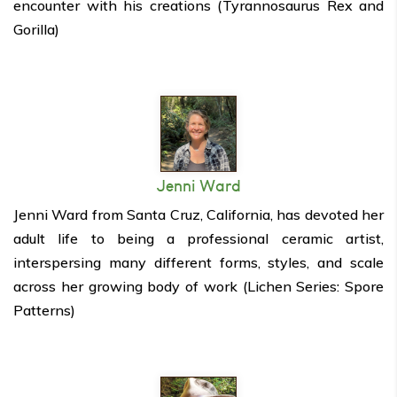
encounter with his creations (Tyrannosaurus Rex and
Gorilla)
Jenni Ward
Jenni Ward from Santa Cruz, California, has devoted her
adult life to being a professional ceramic artist,
interspersing many different forms, styles, and scale
across her growing body of work (Lichen Series: Spore
Patterns)