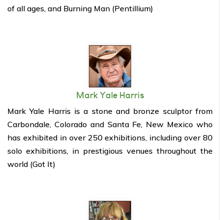
of all ages, and Burning Man (Pentillium)
Mark Yale Harris
Mark Yale Harris is a stone and bronze sculptor from
Carbondale, Colorado and Santa Fe, New Mexico who
has exhibited in over 250 exhibitions, including over 80
solo exhibitions, in prestigious venues throughout the
world (Got It)