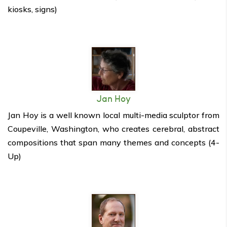
kiosks, signs)
Jan Hoy
Jan Hoy is a well known local multi-media sculptor from
Coupeville, Washington, who creates cerebral, abstract
compositions that span many themes and concepts (4-
Up)