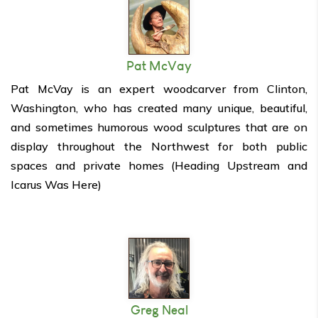
Pat McVay
Pat McVay is an expert woodcarver from Clinton,
Washington, who has created many unique, beautiful,
and sometimes humorous wood sculptures that are on
display throughout the Northwest for both public
spaces and private homes (Heading Upstream and
Icarus Was Here)
Greg Neal