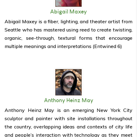
Abigail Maxey
Abigail Maxey is a fiber, lighting, and theater artist from
Seattle who has mastered using reed to create twisting,
organic, see-through, textural forms that encourage
multiple meanings and interpretations (Entwined 6)
Anthony Heinz May
Anthony Heinz May is an emerging New York City
sculptor and painter with site installations throughout
the country, overlapping ideas and contexts of city life
and people’s interaction with technology as they meet