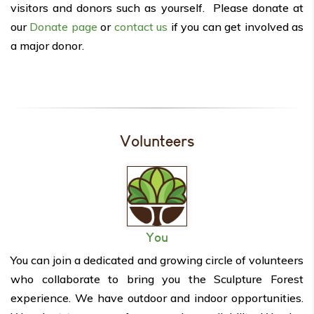
visitors and donors such as yourself. Please donate at
our
Donate page
or
contact us
if you can get involved as
a major donor.
Volunteers
You
You can join a dedicated and growing circle of volunteers
who collaborate to bring you the Sculpture Forest
experience. We have outdoor and indoor opportunities.