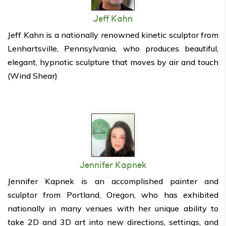
Jeff Kahn
Jeff Kahn is a nationally renowned kinetic sculptor from
Lenhartsville, Pennsylvania, who produces beautiful,
elegant, hypnotic sculpture that moves by air and touch
(Wind Shear)
Jennifer Kapnek
Jennifer Kapnek is an accomplished painter and
sculptor from Portland, Oregon, who has exhibited
nationally in many venues with her unique ability to
take 2D and 3D art into new directions, settings, and