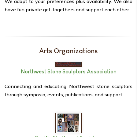
We adapt to your preferences plus availability. We also
have fun private get-togethers and support each other.
Arts Organizations
Northwest Stone Sculptors Association
Connecting and educating Northwest stone sculptors
through symposia, events, publications, and support