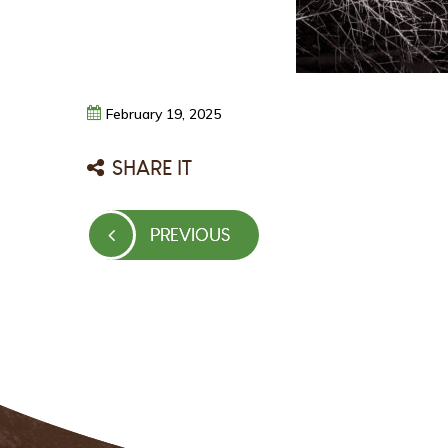
February
19,
2025
SHARE IT
Post
PREVIOUS
PREVIOUS
navigation
POST