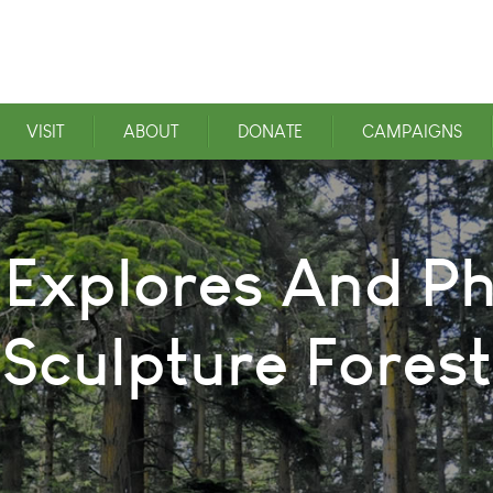
VISIT
ABOUT
DONATE
CAMPAIGNS
l Explores And 
Sculpture Forest