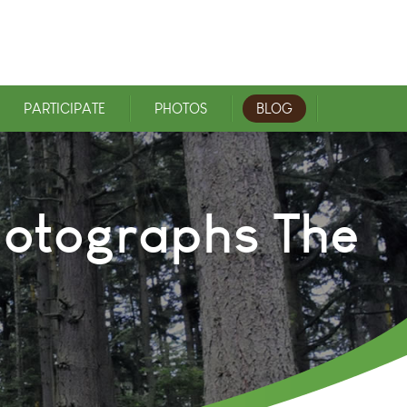
PARTICIPATE
PHOTOS
BLOG
Photographs The