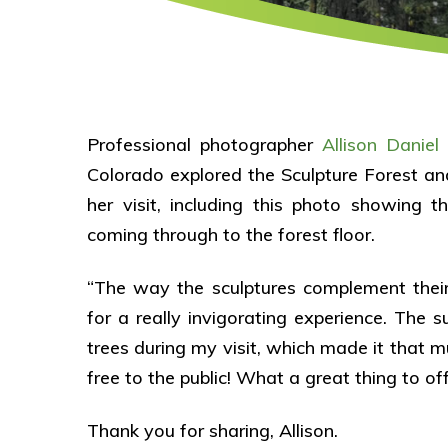
Professional photographer
Allison Daniel
o
Colorado explored the Sculpture Forest 
her visit, including this photo showing t
coming through to the forest floor.
“The way the sculptures complement their
for a really invigorating experience. The 
trees during my visit, which made it that m
free to the public! What a great thing to of
Thank you for sharing, Allison.