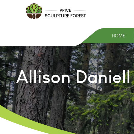
HOME
Allison Daniel