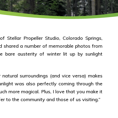
f Stellar Propeller Studio, Colorado Springs,
and shared a number of memorable photos from
he bare austerity of winter lit up by sunlight
 natural surroundings (and vice versa) makes
sunlight was also perfectly coming through the
uch more magical. Plus, I love that you make it
fer to the community and those of us visiting.”