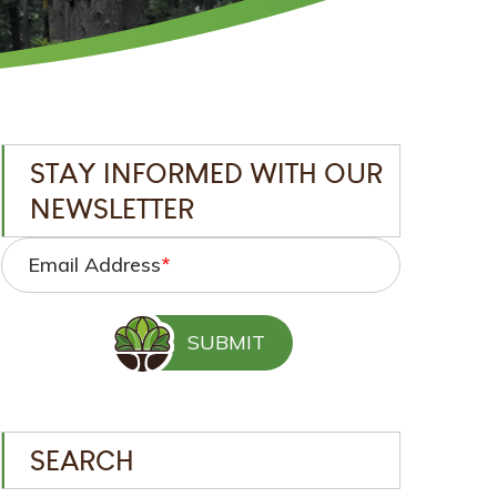
STAY INFORMED WITH OUR
NEWSLETTER
Email Address
*
SEARCH