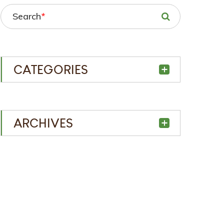
Search
*
CATEGORIES
ARCHIVES