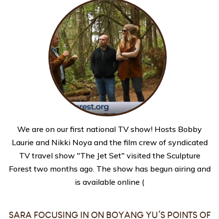
We are on our first national TV show! Hosts Bobby
Laurie and Nikki Noya and the film crew of syndicated
TV travel show "The Jet Set" visited the Sculpture
Forest two months ago. The show has begun airing and
is available online (
SARA FOCUSING IN ON BOYANG YU’S POINTS OF