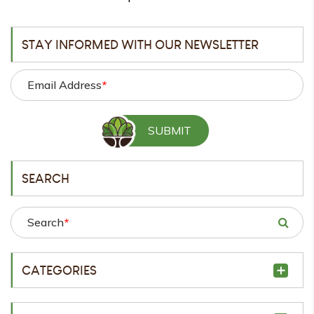
STAY INFORMED WITH OUR NEWSLETTER
Email Address
*
SEARCH
Search
*
CATEGORIES