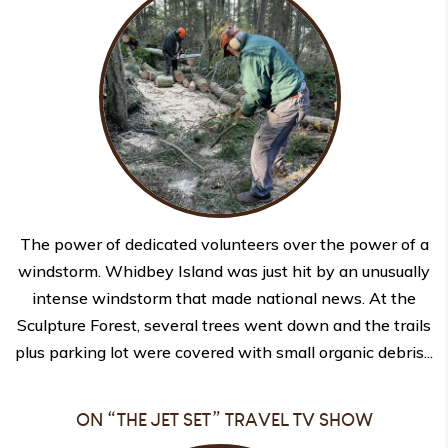
The power of dedicated volunteers over the power of a
windstorm. Whidbey Island was just hit by an unusually
intense windstorm that made national news. At the
Sculpture Forest, several trees went down and the trails
plus parking lot were covered with small organic debris...
ON “THE JET SET” TRAVEL TV SHOW