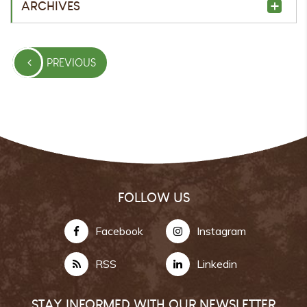
ARCHIVES
PREVIOUS
FOLLOW US
Facebook
Instagram
RSS
Linkedin
STAY INFORMED WITH OUR NEWSLETTER