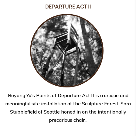
DEPARTURE ACT II
Boyang Yu's Points of Departure Act II is a unique and
meaningful site installation at the Sculpture Forest. Sara
Stubblefield of Seattle honed in on the intentionally
precarious chair...