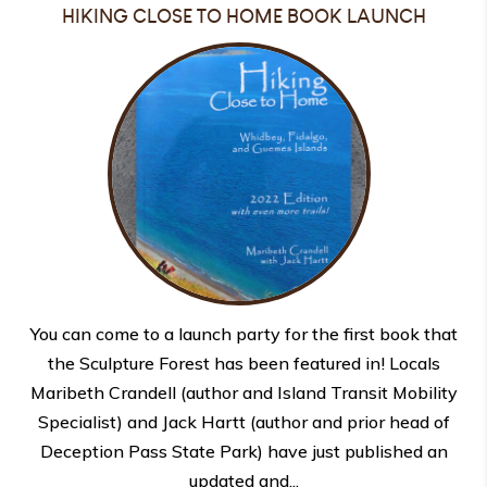
HIKING CLOSE TO HOME BOOK LAUNCH
You can come to a launch party for the first book that
the Sculpture Forest has been featured in! Locals
Maribeth Crandell (author and Island Transit Mobility
Specialist) and Jack Hartt (author and prior head of
Deception Pass State Park) have just published an
updated and...