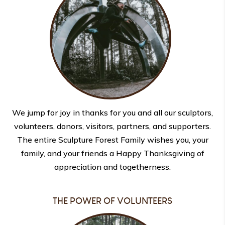
We jump for joy in thanks for you and all our sculptors,
volunteers, donors, visitors, partners, and supporters.
The entire Sculpture Forest Family wishes you, your
family, and your friends a Happy Thanksgiving of
appreciation and togetherness.
THE POWER OF VOLUNTEERS