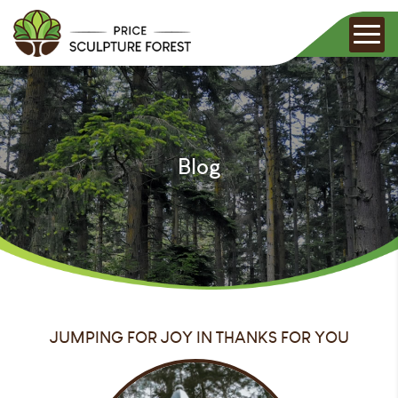
Blog
JUMPING FOR JOY IN THANKS FOR YOU