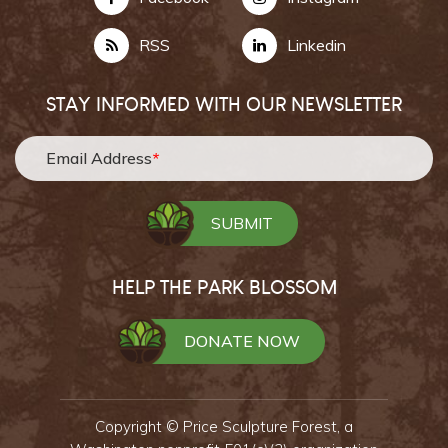
RSS
Linkedin
STAY INFORMED WITH OUR NEWSLETTER
Email Address
*
HELP THE PARK BLOSSOM
DONATE NOW
Copyright ©
Price Sculpture Forest,
a