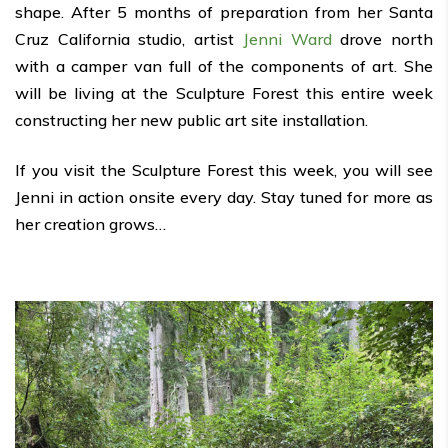
shape. After 5 months of preparation from her Santa
Cruz California studio, artist
Jenni Ward
drove north
with a camper van full of the components of art. She
will be living at the Sculpture Forest this entire week
constructing her new public art site installation.
If you visit the Sculpture Forest this week, you will see
Jenni in action onsite every day. Stay tuned for more as
her creation grows…