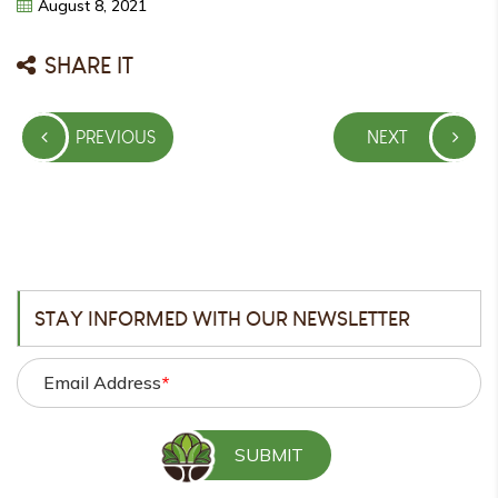
August
8,
2021
SHARE IT
Post
PREVIOUS
NEXT
navigation
PREVIOUS
NEXT
POST
POST
STAY INFORMED WITH OUR NEWSLETTER
Email Address
*