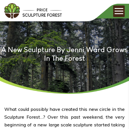
A New Sculpture By Jenni Ward Grows
In The Forest
What could possibly have created this new circle in the
Sculpture Forest…? Over this past weekend, the very
beginning of a new large scale sculpture started taking