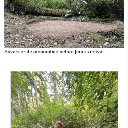
Advance site preparation before Jenni’s arrival