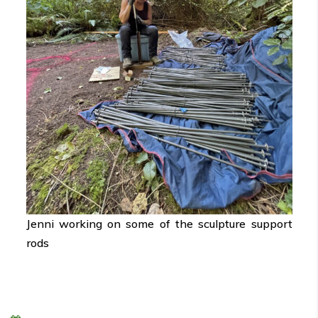
Jenni working on some of the sculpture support
rods