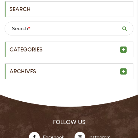
SEARCH
Search
*
CATEGORIES
ARCHIVES
FOLLOW US
Facebook
Instagram