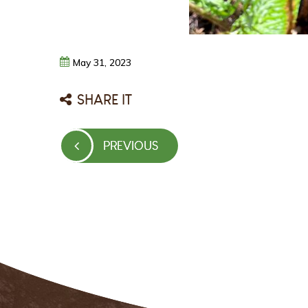
May
31,
2023
SHARE IT
Post
PREVIOUS
PREVIOUS
navigation
POST