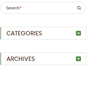
Search
*
CATEGORIES
ARCHIVES