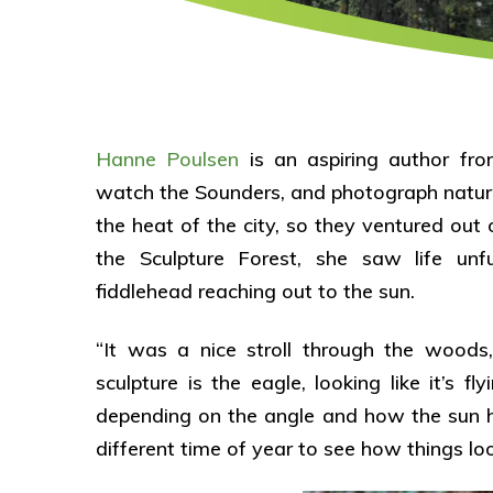
Hanne Poulsen
is an aspiring author fro
watch the Sounders, and photograph natur
the heat of the city, so they ventured ou
the Sculpture Forest, she saw life unf
fiddlehead reaching out to the sun.
“It was a nice stroll through the wood
sculpture is the eagle, looking like it’s 
depending on the angle and how the sun h
different time of year to see how things l