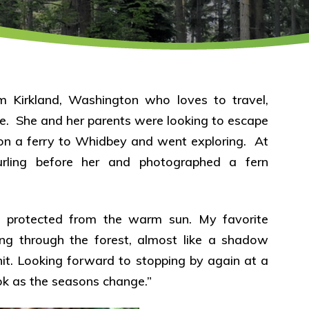
m Kirkland, Washington who loves to travel,
e. She and her parents were looking to escape
t on a ferry to Whidbey and went exploring. At
urling before her and photographed a fern
s, protected from the warm sun. My favorite
flying through the forest, almost like a shadow
it. Looking forward to stopping by again at a
ook as the seasons change.”