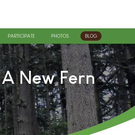
PARTICIPATE
PHOTOS
BLOG
n A New Fern