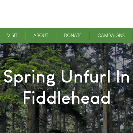
VISIT
ABOUT
DONATE
CAMPAIGNS
Spring Unfurl I
Fiddlehead