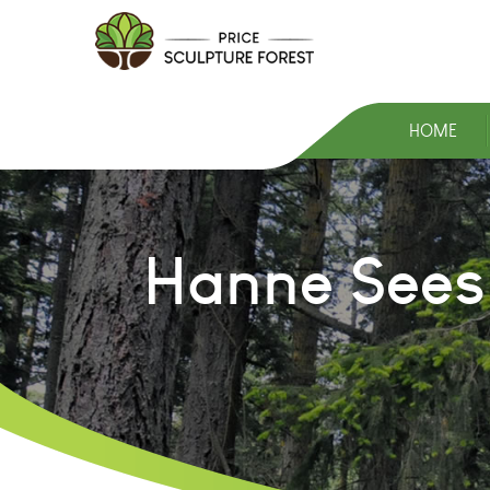
HOME
Hanne Sees 