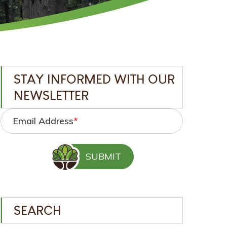
STAY INFORMED WITH OUR
NEWSLETTER
Email Address
*
SEARCH