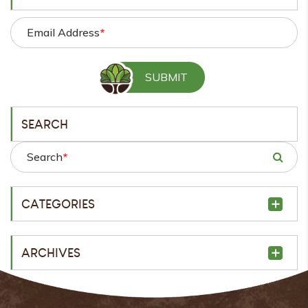
Email Address
*
SEARCH
Search
*
CATEGORIES
ARCHIVES