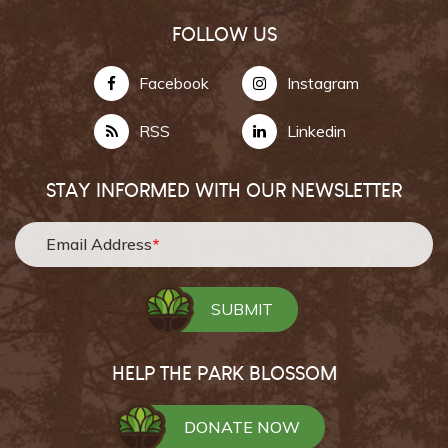
FOLLOW US
Facebook
Instagram
RSS
Linkedin
STAY INFORMED WITH OUR NEWSLETTER
Email Address
*
HELP THE PARK BLOSSOM
DONATE NOW