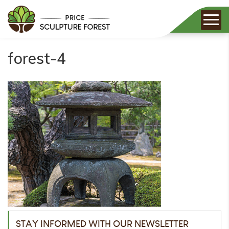
forest-4
STAY INFORMED WITH OUR NEWSLETTER