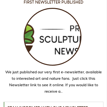
FIRST NEWSLETTER PUBLISHED
We just published our very first e-newsletter, available
to interested art and nature fans. Just click this
Newsletter link to see it online. If you would like to
receive a...