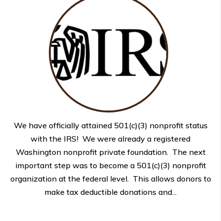
We have officially attained 501(c)(3) nonprofit status
with the IRS! We were already a registered
Washington nonprofit private foundation. The next
important step was to become a 501(c)(3) nonprofit
organization at the federal level. This allows donors to
make tax deductible donations and...