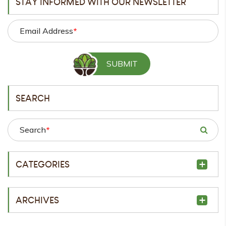
STAY INFORMED WITH OUR NEWSLETTER
Email Address
*
SEARCH
Search
*
CATEGORIES
ARCHIVES