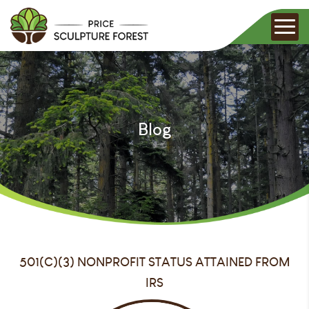
Blog
501(C)(3) NONPROFIT STATUS ATTAINED FROM
IRS