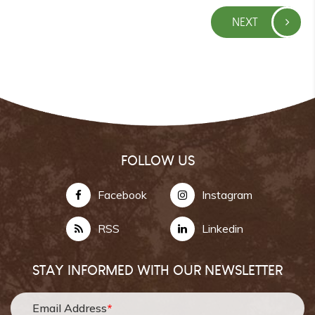
NEXT
FOLLOW US
Facebook
Instagram
RSS
Linkedin
STAY INFORMED WITH OUR NEWSLETTER
Email Address
*