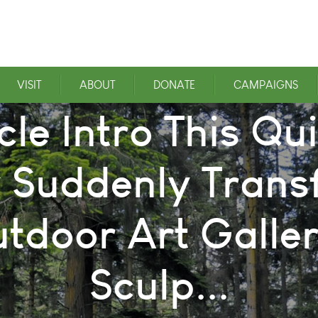
VISIT
ABOUT
DONATE
CAMPAIGNS
cle Intro This Q
 Suddenly Trans
tdoor Art Galler
Sculp...