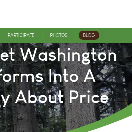
PARTICIPATE
PHOTOS
BLOG
uiet Washington
forms Into A
y About Price