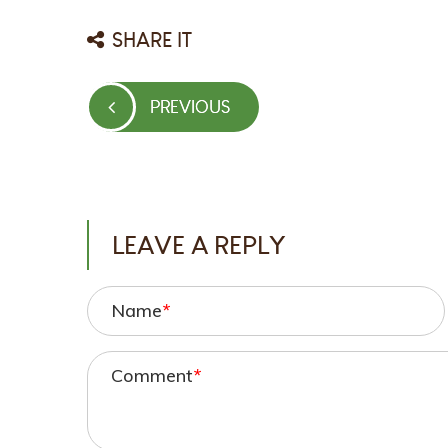
SHARE IT
Post
PREVIOUS
PREVIOUS
navigation
POST
LEAVE A REPLY
Name
*
Comment
*