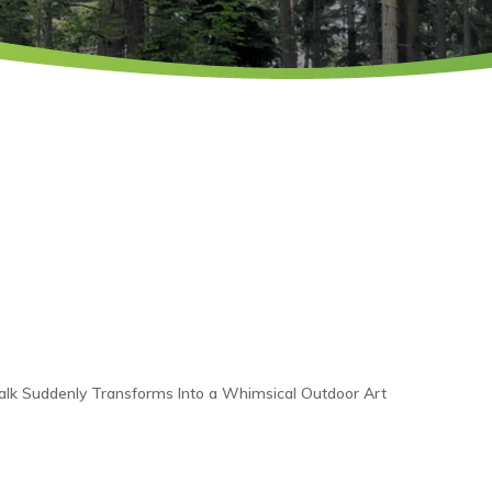
Walk Suddenly Transforms Into a Whimsical Outdoor Art