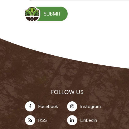
FOLLOW US
Facebook
Instagram
RSS
Linkedin