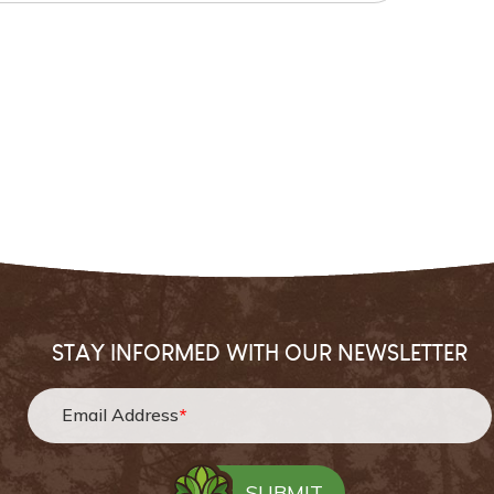
STAY INFORMED WITH OUR NEWSLETTER
Email Address
*