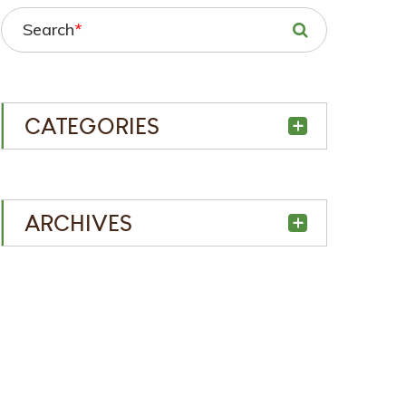
Search
*
CATEGORIES
ARCHIVES