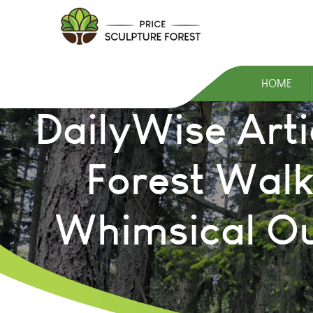
HOME
DailyWise Arti
Forest Walk
Whimsical Ou