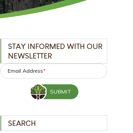
STAY INFORMED WITH OUR
NEWSLETTER
Email Address
*
SEARCH