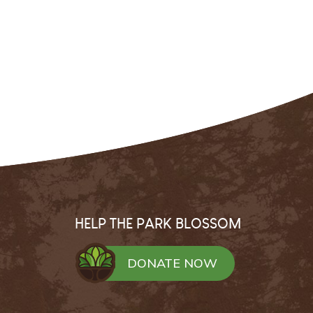
HELP THE PARK BLOSSOM
DONATE NOW