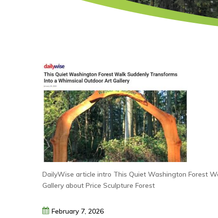
DailyWise article intro This Quiet Washington Forest 
Gallery about Price Sculpture Forest
February
7,
2026