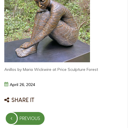
Anillos by Maria Wickwire at Price Sculpture Forest
April
26,
2024
SHARE IT
Post
PREVIOUS
navigation
PREVIOUS