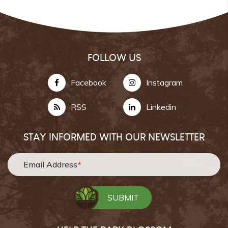
FOLLOW US
Facebook
Instagram
RSS
Linkedin
STAY INFORMED WITH OUR NEWSLETTER
Email Address
*