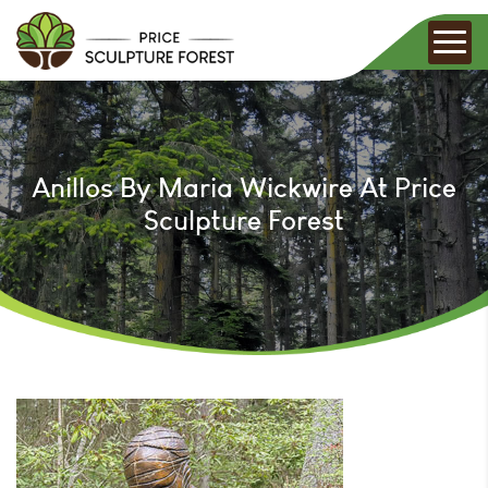
Anillos By Maria Wickwire At Price
Sculpture Forest