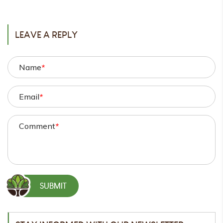
POST
LEAVE A REPLY
Name
*
Email
*
Comment
*