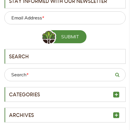
STAY INFORMED WITH OUR NEWSLETTER
Email Address
*
SEARCH
Search
*
CATEGORIES
ARCHIVES