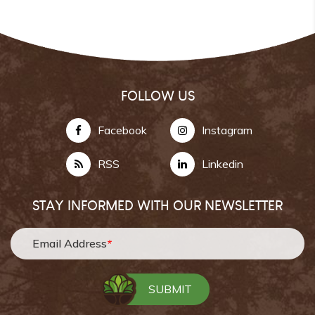
FOLLOW US
Facebook
Instagram
RSS
Linkedin
STAY INFORMED WITH OUR NEWSLETTER
Email Address
*