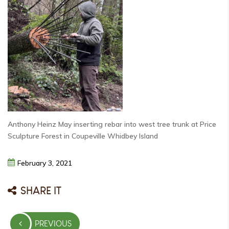
Anthony Heinz May inserting rebar into west tree trunk at Price
Sculpture Forest in Coupeville Whidbey Island
February
3,
2021
SHARE IT
Post
PREVIOUS
navigation
PREVIOUS