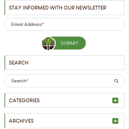
STAY INFORMED WITH OUR NEWSLETTER
Email Address
*
SEARCH
Search
*
CATEGORIES
ARCHIVES