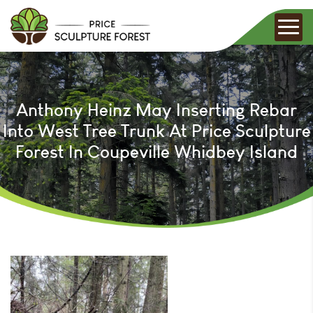
Anthony Heinz May Inserting Rebar
Into West Tree Trunk At Price Sculpture
Forest In Coupeville Whidbey Island