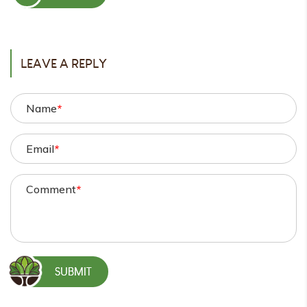
POST
LEAVE A REPLY
Name
*
Email
*
Comment
*