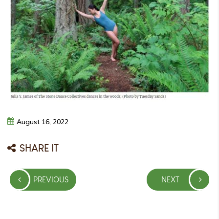
August
16,
2022
SHARE IT
Post
PREVIOUS
NEXT
navigation
PREVIOUS
NEXT
POST
POST