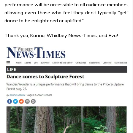
performance will be accessible to all audience members,
allowing even those who feel they don’t typically “get”
dance to be enlightened or uplifted.”
Thank you, Karina, Whidbey News-Times, and Eva!