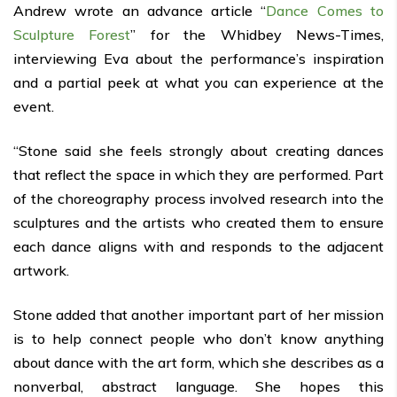
Andrew wrote an advance article “
Dance Comes to
Sculpture Forest
” for the Whidbey News-Times,
interviewing Eva about the performance’s inspiration
and a partial peek at what you can experience at the
event.
“Stone said she feels strongly about creating dances
that reflect the space in which they are performed. Part
of the choreography process involved research into the
sculptures and the artists who created them to ensure
each dance aligns with and responds to the adjacent
artwork.
Stone added that another important part of her mission
is to help connect people who don’t know anything
about dance with the art form, which she describes as a
nonverbal, abstract language. She hopes this