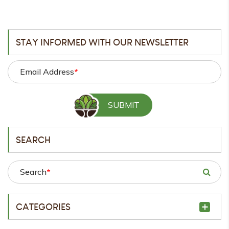
STAY INFORMED WITH OUR NEWSLETTER
Email Address
*
SEARCH
Search
*
CATEGORIES