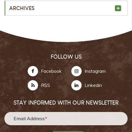
ARCHIVES
FOLLOW US
Facebook
Instagram
RSS
Linkedin
STAY INFORMED WITH OUR NEWSLETTER
Email Address
*