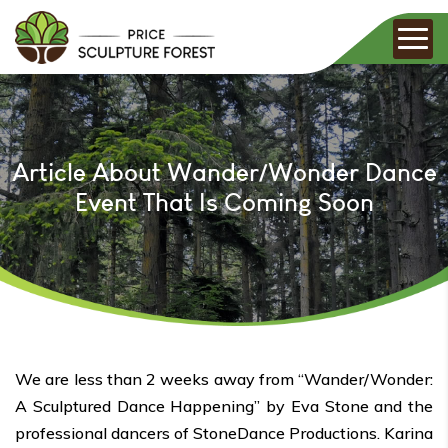
Article About Wander/Wonder Dance
Event That Is Coming Soon
We are less than 2 weeks away from “Wander/Wonder:
A Sculptured Dance Happening” by Eva Stone and the
professional dancers of StoneDance Productions. Karina