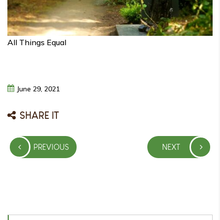
All Things Equal
June
29,
2021
SHARE IT
Post
PREVIOUS
NEXT
navigation
PREVIOUS
NEXT
POST
POST