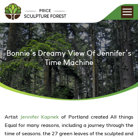
Bonnie’s Dreamy View Of Jennifer’s
Time Machine
Artist
Jennifer Kapnek
of Portland created All things
Equal for many reasons, including a journey through the
time of seasons. the 27 green leaves of the sculpted and