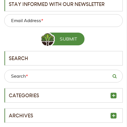
STAY INFORMED WITH OUR NEWSLETTER
Email Address
*
SEARCH
Search
*
CATEGORIES
ARCHIVES