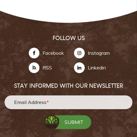
FOLLOW US
Facebook
Instagram
RSS
Linkedin
STAY INFORMED WITH OUR NEWSLETTER
Email Address
*