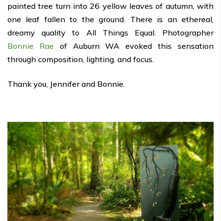
painted tree turn into 26 yellow leaves of autumn, with
one leaf fallen to the ground. There is an ethereal,
dreamy quality to All Things Equal. Photographer
Bonnie Rae
of Auburn WA evoked this sensation
through composition, lighting. and focus.
Thank you, Jennifer and Bonnie.