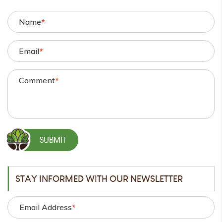
Name
*
Email
*
Comment
*
STAY INFORMED WITH OUR NEWSLETTER
Email Address
*