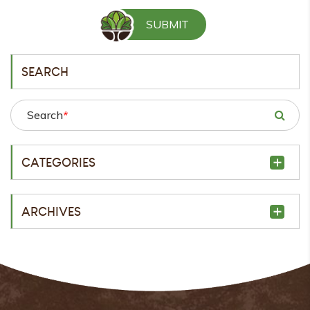
SEARCH
Search
*
CATEGORIES
ARCHIVES