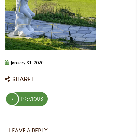
January
31,
2020
SHARE IT
Post
PREVIOUS
navigation
PREVIOUS
POST
LEAVE A REPLY