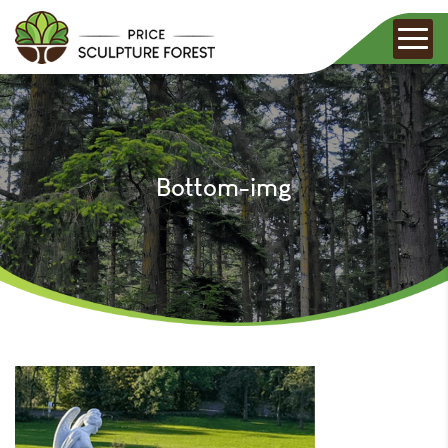
Bottom-img