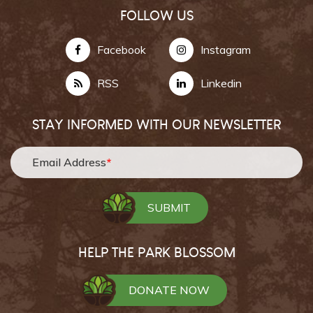
FOLLOW US
Facebook
Instagram
RSS
Linkedin
STAY INFORMED WITH OUR NEWSLETTER
Email Address
*
HELP THE PARK BLOSSOM
DONATE NOW