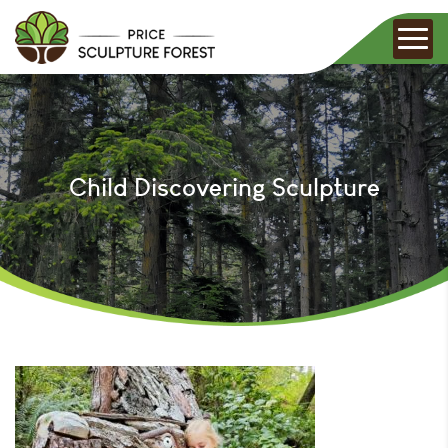
Child Discovering Sculpture