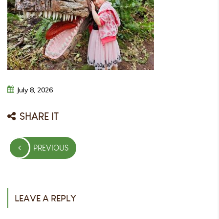
July
8,
2026
SHARE IT
Post
PREVIOUS
navigation
PREVIOUS
POST
LEAVE A REPLY