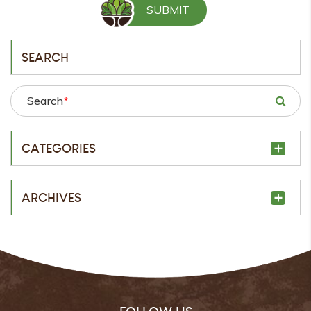
SEARCH
Search
*
CATEGORIES
ARCHIVES