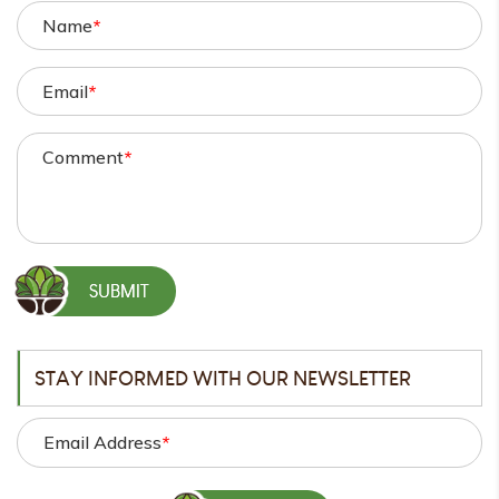
Name
*
Email
*
Comment
*
STAY INFORMED WITH OUR NEWSLETTER
Email Address
*