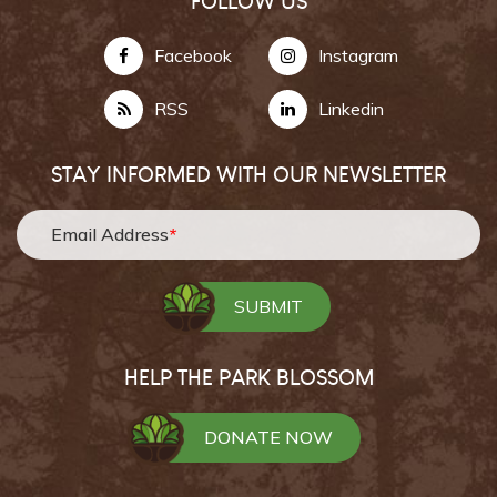
FOLLOW US
Facebook
Instagram
RSS
Linkedin
STAY INFORMED WITH OUR NEWSLETTER
Email Address
*
HELP THE PARK BLOSSOM
DONATE NOW