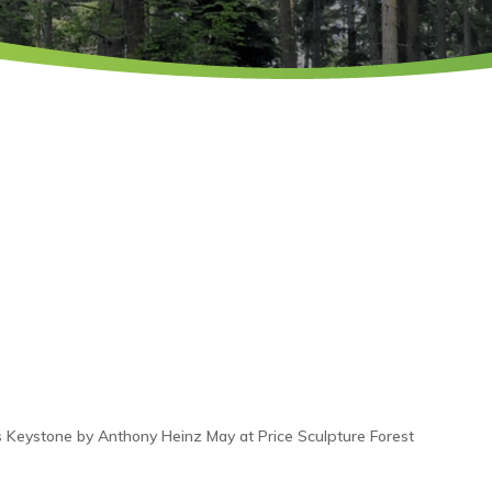
 Keystone by Anthony Heinz May at Price Sculpture Forest