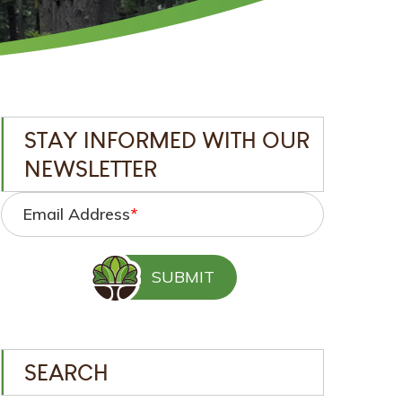
STAY INFORMED WITH OUR
NEWSLETTER
Email Address
*
SEARCH