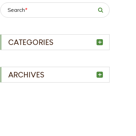
Search
*
CATEGORIES
ARCHIVES