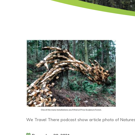
We Travel There podcast show article photo of Natures