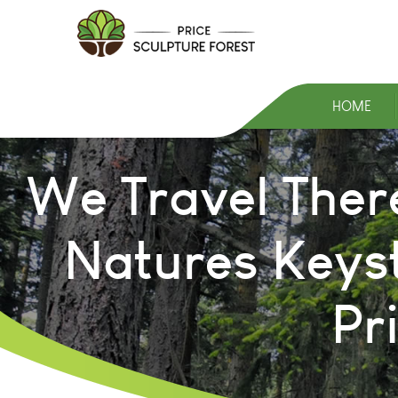
HOME
We Travel Ther
Natures Keys
Pr