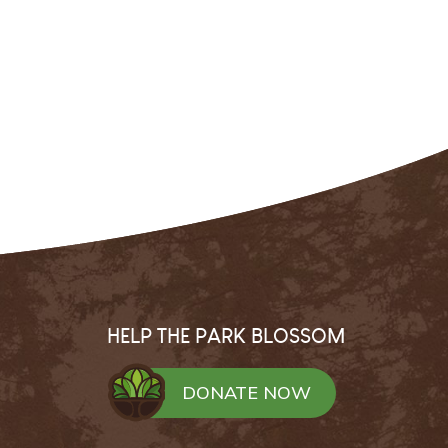
HELP THE PARK BLOSSOM
DONATE NOW