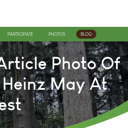
PARTICIPATE
PHOTOS
BLOG
rticle Photo Of
 Heinz May At
est