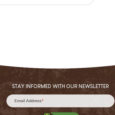
STAY INFORMED WITH OUR NEWSLETTER
Email Address
*