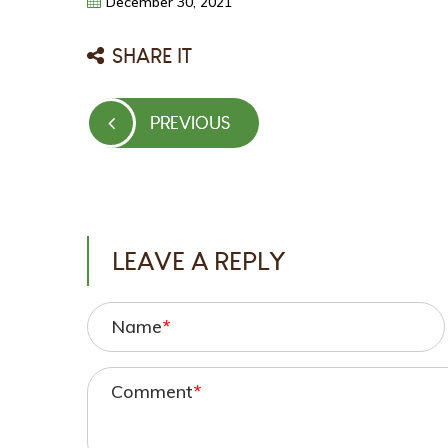
December
30,
2021
SHARE IT
Post
PREVIOUS
PREVIOUS
navigation
POST
LEAVE A REPLY
Name
*
Comment
*