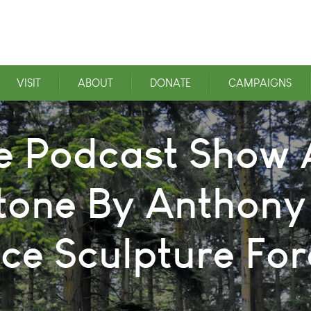
VISIT
ABOUT
DONATE
CAMPAIGNS
e Podcast Show A
tone By Anthony
ice Sculpture For