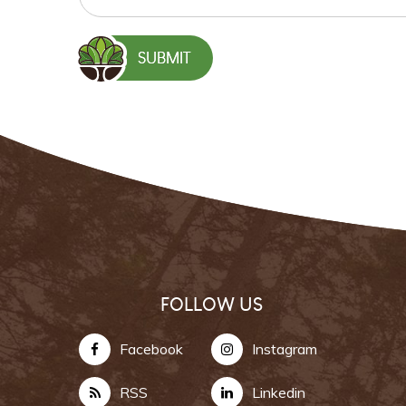
FOLLOW US
Facebook
Instagram
RSS
Linkedin