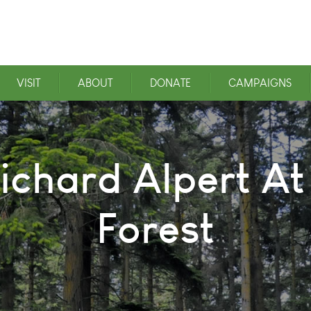
VISIT
ABOUT
DONATE
CAMPAIGNS
ichard Alpert At
Forest