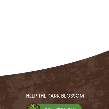
HELP THE PARK BLOSSOM