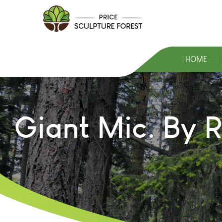
HOME
Giant Mic. By R