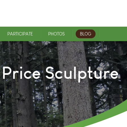
PARTICIPATE
PHOTOS
BLOG
 Price Sculpture