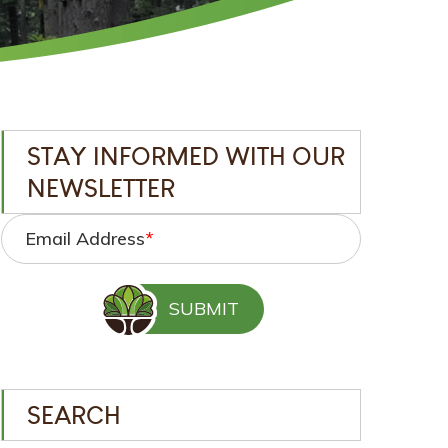
STAY INFORMED WITH OUR
NEWSLETTER
Email Address
*
SEARCH