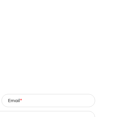
Email
*