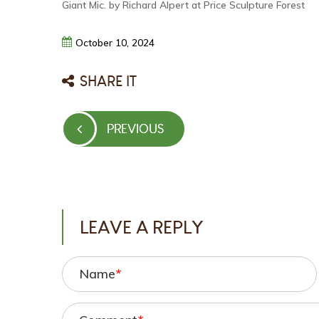
Giant Mic. by Richard Alpert at Price Sculpture Forest
October
10,
2024
SHARE IT
Post
PREVIOUS
PREVIOUS
navigation
POST
LEAVE A REPLY
Name
*