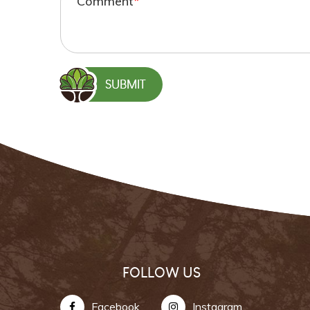
Comment
*
FOLLOW US
Facebook
Instagram