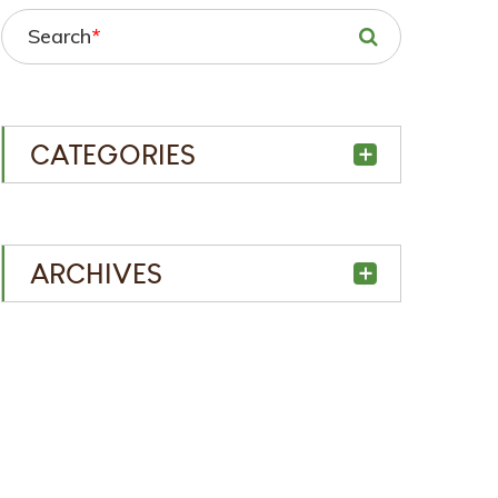
Search
*
CATEGORIES
ARCHIVES