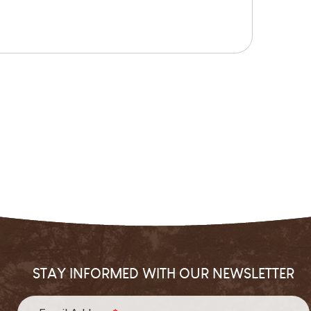
STAY INFORMED WITH OUR NEWSLETTER