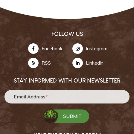
FOLLOW US
Facebook
Instagram
RSS
Linkedin
STAY INFORMED WITH OUR NEWSLETTER
Email Address
*