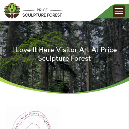
I Love It Here Visitor Art At Price
Sculpture Forest