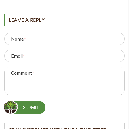
POST
LEAVE A REPLY
Name
*
Email
*
Comment
*