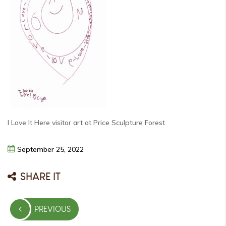
I Love It Here visitor art at Price Sculpture Forest
September
25,
2022
SHARE IT
Post
PREVIOUS
navigation
PREVIOUS