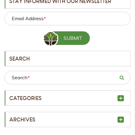
STAY INFORMED WITH OUR NEWSLETTER
Email Address
*
SEARCH
Search
*
CATEGORIES
ARCHIVES