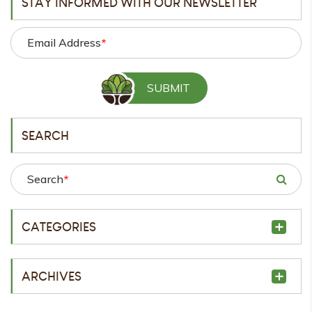
STAY INFORMED WITH OUR NEWSLETTER
Email Address
*
SEARCH
Search
*
CATEGORIES
ARCHIVES