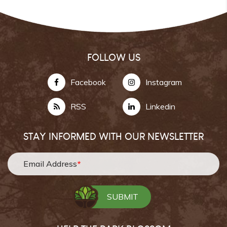
FOLLOW US
Facebook
Instagram
RSS
Linkedin
STAY INFORMED WITH OUR NEWSLETTER
Email Address
*