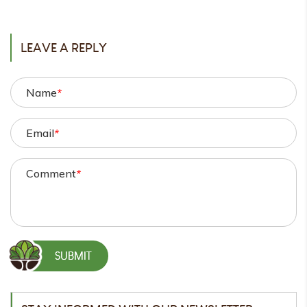
POST
LEAVE A REPLY
Name
*
Email
*
Comment
*