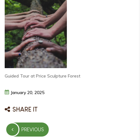
Guided Tour at Price Sculpture Forest
January
20,
2025
SHARE IT
Post
PREVIOUS
navigation
PREVIOUS