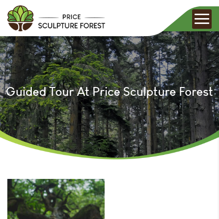
Guided Tour At Price Sculpture Forest