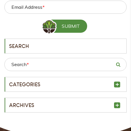
Email Address
*
SEARCH
Search
*
CATEGORIES
ARCHIVES