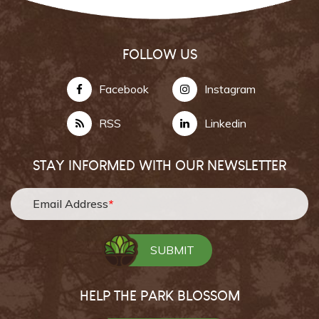
FOLLOW US
Facebook
Instagram
RSS
Linkedin
STAY INFORMED WITH OUR NEWSLETTER
Email Address
*
HELP THE PARK BLOSSOM