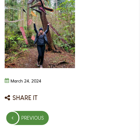
March
24,
2024
SHARE IT
Post
PREVIOUS
navigation
PREVIOUS
POST