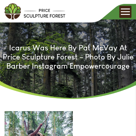
Icarus Was Here By Pat McVay At
Price Sculpture Forest – Photo By Julie
Barber Instagram Empowercourage