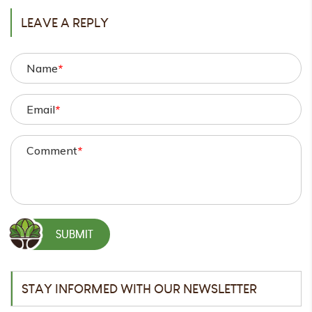
LEAVE A REPLY
Name
*
Email
*
Comment
*
STAY INFORMED WITH OUR NEWSLETTER