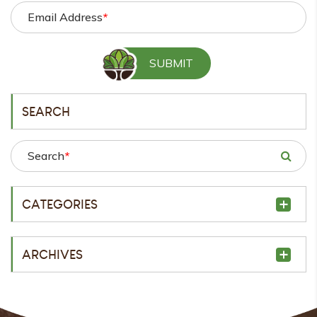
Email Address
*
SEARCH
Search
*
CATEGORIES
ARCHIVES