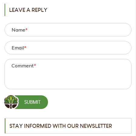
LEAVE A REPLY
Name
*
Email
*
Comment
*
STAY INFORMED WITH OUR NEWSLETTER