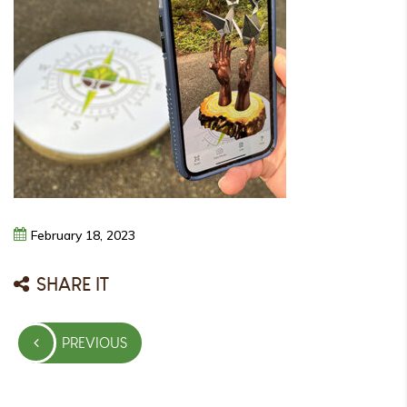
February
18,
2023
SHARE IT
Post
PREVIOUS
navigation
PREVIOUS
POST