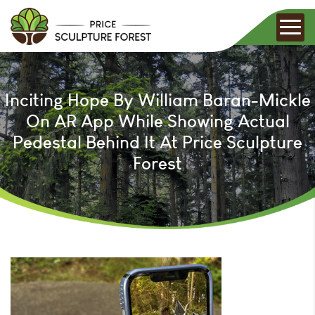
Inciting Hope By William Baran-Mickle
On AR App While Showing Actual
Pedestal Behind It At Price Sculpture
Forest