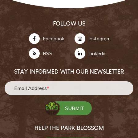
FOLLOW US
Facebook
Instagram
RSS
Linkedin
STAY INFORMED WITH OUR NEWSLETTER
Email Address
*
HELP THE PARK BLOSSOM