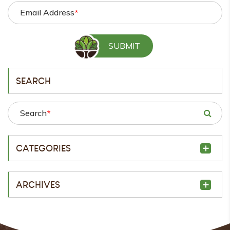
Email Address
*
SEARCH
Search
*
CATEGORIES
ARCHIVES