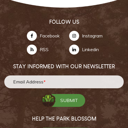
FOLLOW US
Facebook
Instagram
RSS
Linkedin
STAY INFORMED WITH OUR NEWSLETTER
Email Address
*
HELP THE PARK BLOSSOM