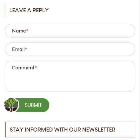
LEAVE A REPLY
Name
*
Email
*
Comment
*
STAY INFORMED WITH OUR NEWSLETTER