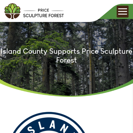
Island County Supports Price Sculpture
Forest