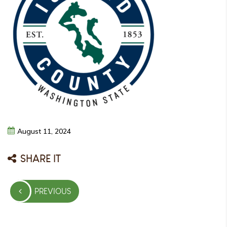
August
11,
2024
SHARE IT
Post
PREVIOUS
navigation
PREVIOUS
POST