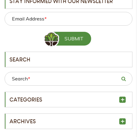
STAY INFORMED WITH OUR NEWSLETTER
Email Address
*
SEARCH
Search
*
CATEGORIES
ARCHIVES