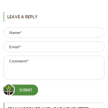
POST
LEAVE A REPLY
Name
*
Email
*
Comment
*