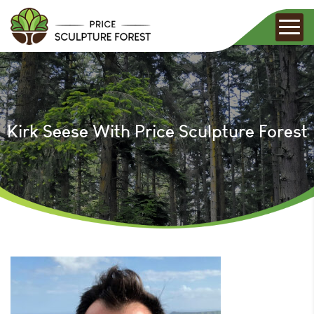
Kirk Seese With Price Sculpture Forest