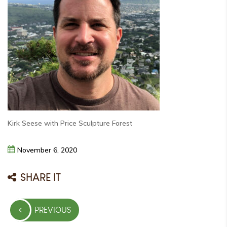
Kirk Seese with Price Sculpture Forest
November
6,
2020
SHARE IT
Post
PREVIOUS
navigation
PREVIOUS