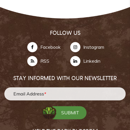
FOLLOW US
Facebook
Instagram
RSS
Linkedin
STAY INFORMED WITH OUR NEWSLETTER
Email Address
*