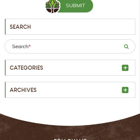
SEARCH
Search
*
CATEGORIES
ARCHIVES