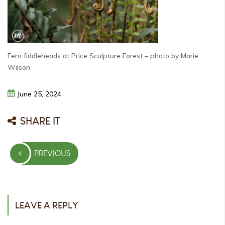
Fern fiddleheads at Price Sculpture Forest – photo by Marie
Wilson
June
25,
2024
SHARE IT
Post
PREVIOUS
navigation
PREVIOUS
POST
LEAVE A REPLY