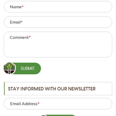
Name
*
Email
*
Comment
*
STAY INFORMED WITH OUR NEWSLETTER
Email Address
*