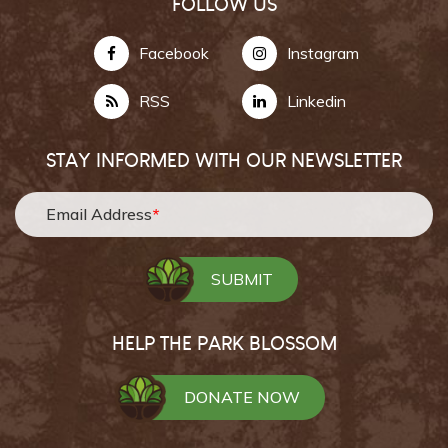
FOLLOW US
Facebook
Instagram
RSS
Linkedin
STAY INFORMED WITH OUR NEWSLETTER
Email Address
*
HELP THE PARK BLOSSOM
DONATE NOW