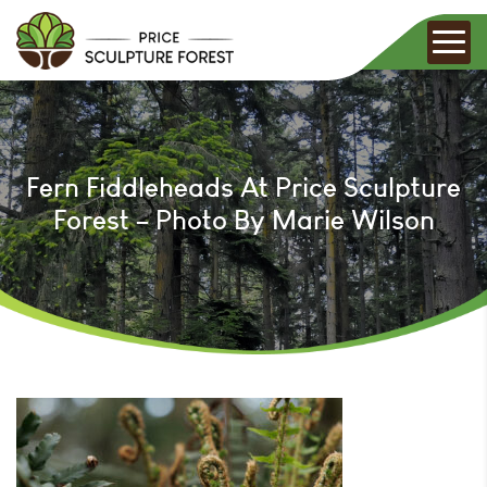
Fern Fiddleheads At Price Sculpture
Forest – Photo By Marie Wilson