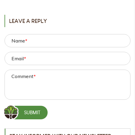
POST
LEAVE A REPLY
Name
*
Email
*
Comment
*