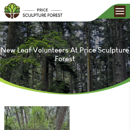
New Leaf Volunteers At Price Sculpture
Forest