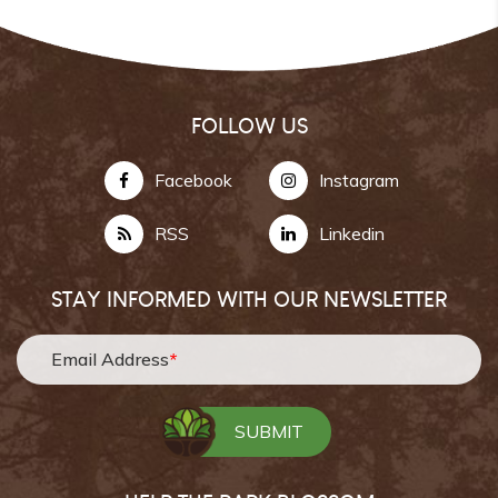
FOLLOW US
Facebook
Instagram
RSS
Linkedin
STAY INFORMED WITH OUR NEWSLETTER
Email Address
*