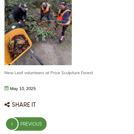
New Leaf volunteers at Price Sculpture Forest
May
10,
2025
SHARE IT
Post
PREVIOUS
navigation
PREVIOUS