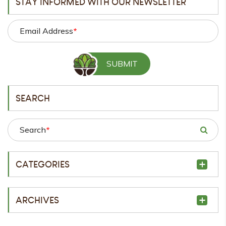
STAY INFORMED WITH OUR NEWSLETTER
Email Address
*
SEARCH
Search
*
CATEGORIES
ARCHIVES