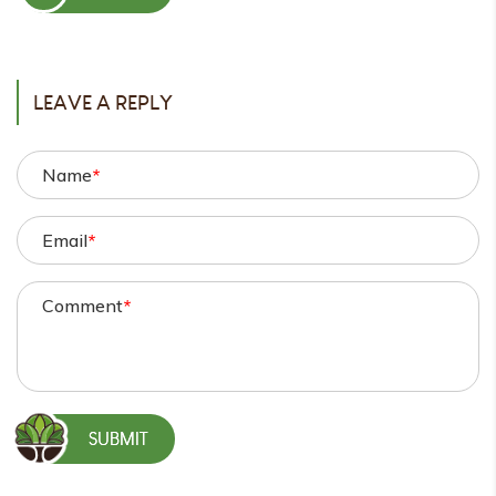
POST
LEAVE A REPLY
Name
*
Email
*
Comment
*