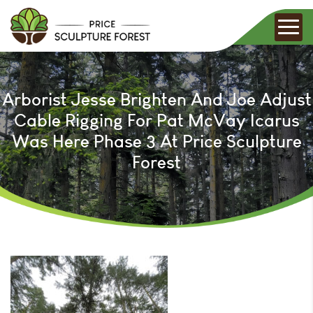
Arborist Jesse Brighten And Joe Adjust
Cable Rigging For Pat McVay Icarus
Was Here Phase 3 At Price Sculpture
Forest