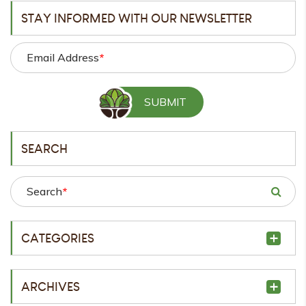
STAY INFORMED WITH OUR NEWSLETTER
Email Address
*
SEARCH
Search
*
CATEGORIES
ARCHIVES