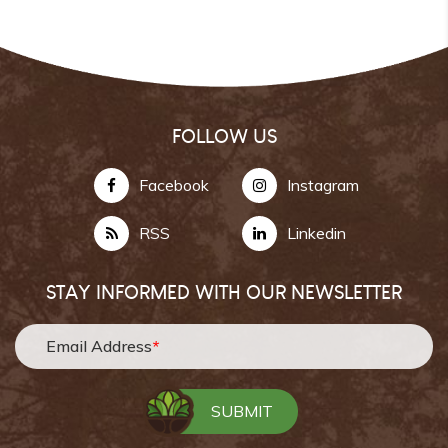
FOLLOW US
Facebook
Instagram
RSS
Linkedin
STAY INFORMED WITH OUR NEWSLETTER
Email Address
*