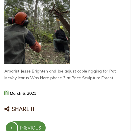
Arborist Jesse Brighten and Joe adjust cable rigging for Pat
McVay Icarus Was Here phase 3 at Price Sculpture Forest
March
6,
2021
SHARE IT
Post
PREVIOUS
navigation
PREVIOUS