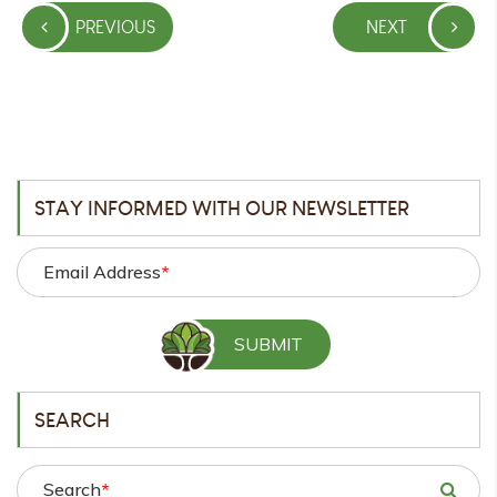
Post
PREVIOUS
NEXT
navigation
PREVIOUS
NEXT
POST
POST
STAY INFORMED WITH OUR NEWSLETTER
Email Address
*
SEARCH
Search
*