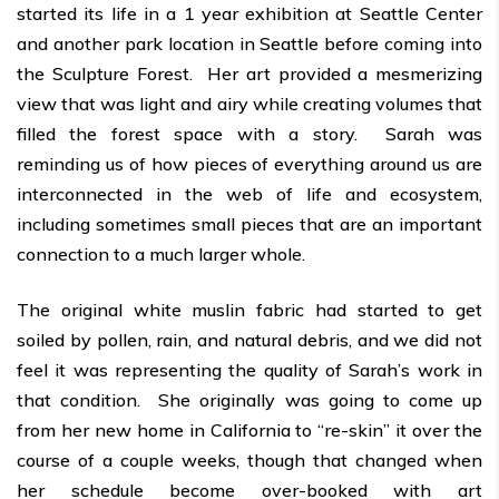
started its life in a 1 year exhibition at Seattle Center
and another park location in Seattle before coming into
the Sculpture Forest. Her art provided a mesmerizing
view that was light and airy while creating volumes that
filled the forest space with a story. Sarah was
reminding us of how pieces of everything around us are
interconnected in the web of life and ecosystem,
including sometimes small pieces that are an important
connection to a much larger whole.
The original white muslin fabric had started to get
soiled by pollen, rain, and natural debris, and we did not
feel it was representing the quality of Sarah’s work in
that condition. She originally was going to come up
from her new home in California to “re-skin” it over the
course of a couple weeks, though that changed when
her schedule become over-booked with art