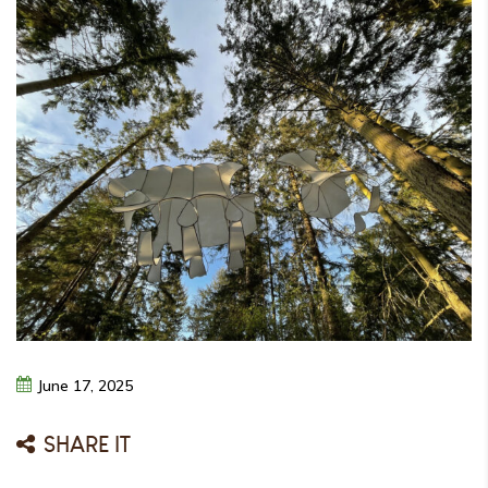
June
17,
2025
SHARE IT