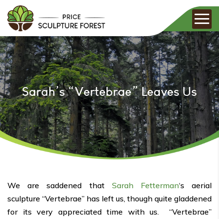
Sarah’s “Vertebrae” Leaves Us
We are saddened that
Sarah Fetterman
‘s aerial
sculpture “Vertebrae” has left us, though quite gladdened
for its very appreciated time with us. “Vertebrae”