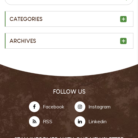
CATEGORIES
ARCHIVES
FOLLOW US
Facebook
Instagram
RSS
Linkedin