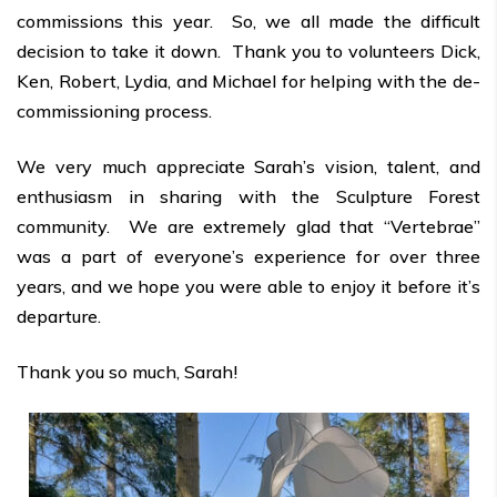
commissions this year. So, we all made the difficult
decision to take it down. Thank you to volunteers Dick,
Ken, Robert, Lydia, and Michael for helping with the de-
commissioning process.
We very much appreciate Sarah’s vision, talent, and
enthusiasm in sharing with the Sculpture Forest
community. We are extremely glad that “Vertebrae”
was a part of everyone’s experience for over three
years, and we hope you were able to enjoy it before it’s
departure.
Thank you so much, Sarah!