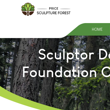
HOME
Sculptor D
Foundation O