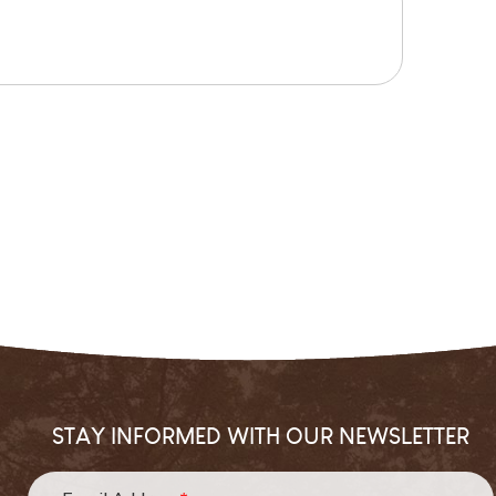
STAY INFORMED WITH OUR NEWSLETTER