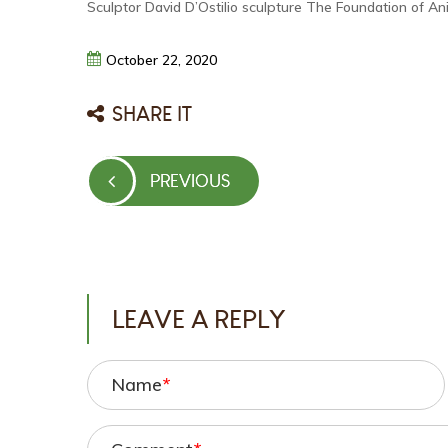
Sculptor David D’Ostilio sculpture The Foundation of An
October
22,
2020
SHARE IT
Post
PREVIOUS
PREVIOUS
navigation
POST
LEAVE A REPLY
Name
*