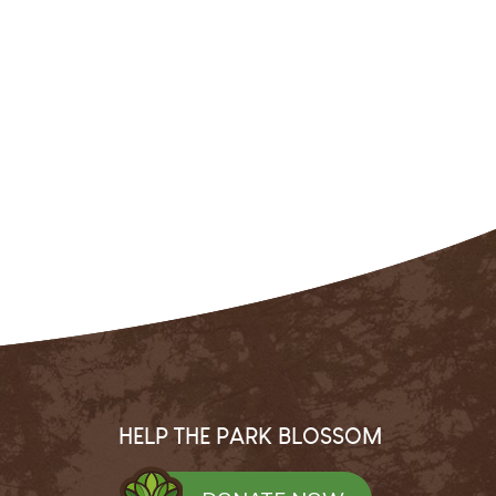
HELP THE PARK BLOSSOM