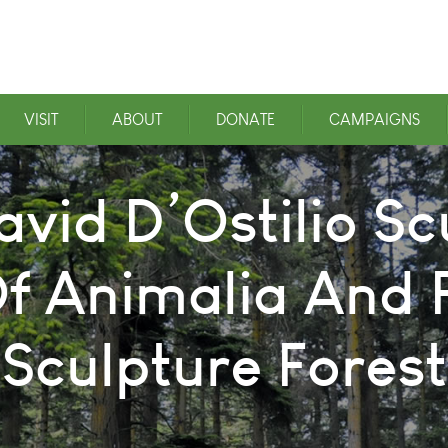
VISIT
ABOUT
DONATE
CAMPAIGNS
avid D’Ostilio Sc
f Animalia And F
Sculpture Forest