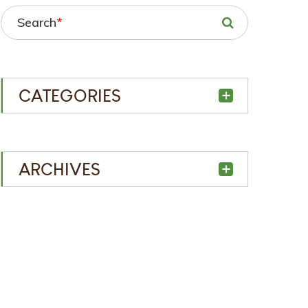
Search
*
CATEGORIES
ARCHIVES