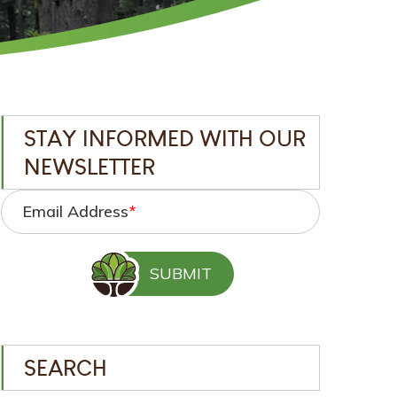
STAY INFORMED WITH OUR
NEWSLETTER
Email Address
*
SEARCH