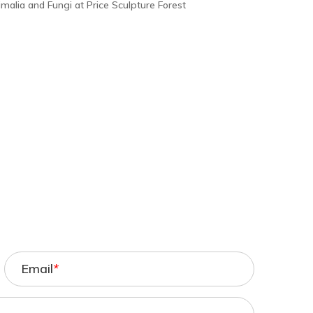
imalia and Fungi at Price Sculpture Forest
Email
*