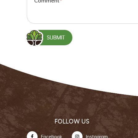
Comment
*
FOLLOW US
Facebook
Instagram