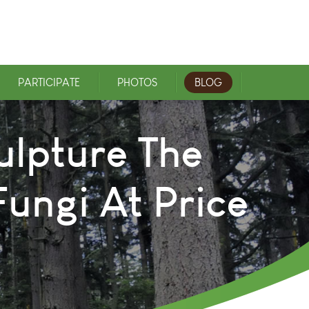
PARTICIPATE
PHOTOS
BLOG
ulpture The
ungi At Price