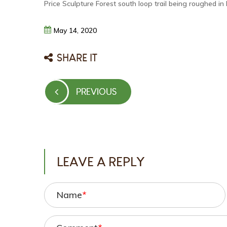
Price Sculpture Forest south loop trail being roughed in
May
14,
2020
SHARE IT
Post
PREVIOUS
PREVIOUS
navigation
POST
LEAVE A REPLY
Name
*