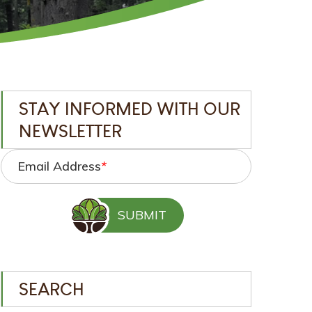
STAY INFORMED WITH OUR
NEWSLETTER
Email Address
*
SEARCH