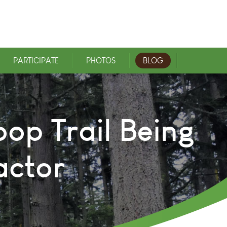
PARTICIPATE
PHOTOS
BLOG
oop Trail Being
actor