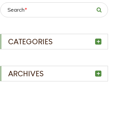
Search
*
CATEGORIES
ARCHIVES