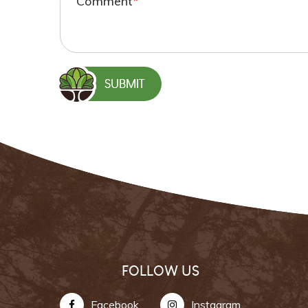
Comment
*
FOLLOW US
Facebook
Instagram