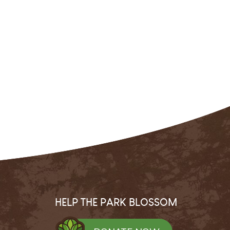
HELP THE PARK BLOSSOM