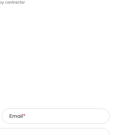
 by contractor
Email
*