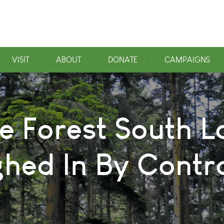
VISIT
ABOUT
DONATE
CAMPAIGNS
e Forest South L
hed In By Contr