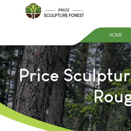
HOME
Price Sculptur
Roug