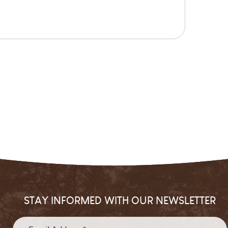
STAY INFORMED WITH OUR NEWSLETTER