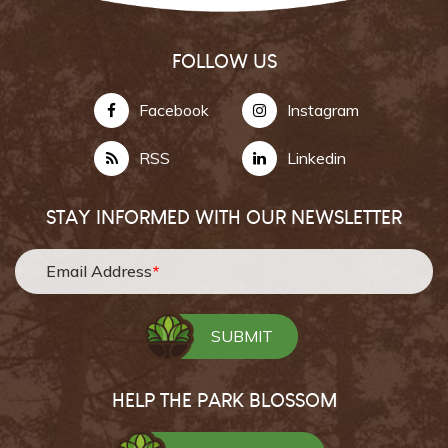
FOLLOW US
Facebook
Instagram
RSS
Linkedin
STAY INFORMED WITH OUR NEWSLETTER
Email Address
*
HELP THE PARK BLOSSOM