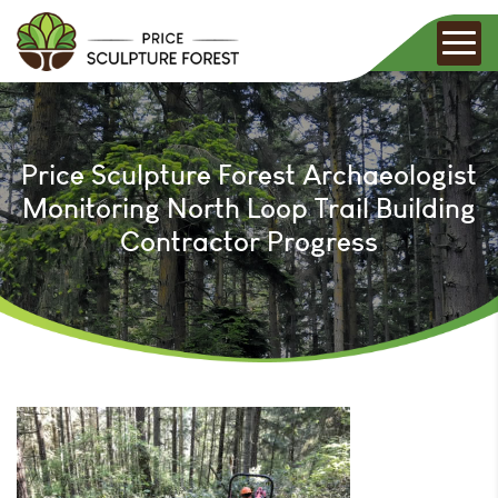
Price Sculpture Forest Archaeologist
Monitoring North Loop Trail Building
Contractor Progress