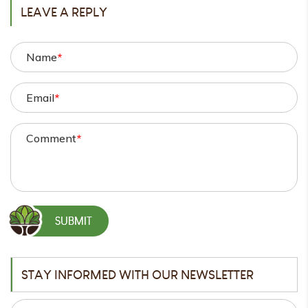
LEAVE A REPLY
Name
*
Email
*
Comment
*
STAY INFORMED WITH OUR NEWSLETTER