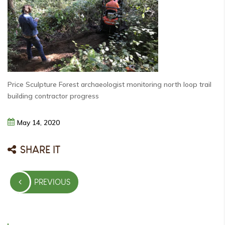
Price Sculpture Forest archaeologist monitoring north loop trail
building contractor progress
May
14,
2020
SHARE IT
Post
PREVIOUS
navigation
PREVIOUS
POST