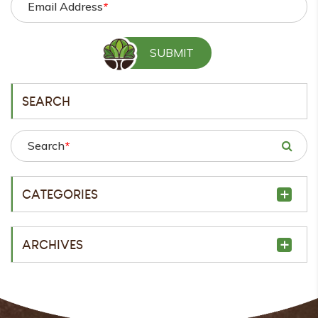
Email Address
*
SEARCH
Search
*
CATEGORIES
ARCHIVES