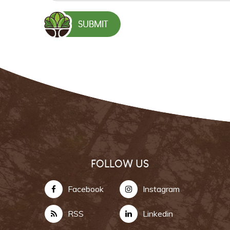
FOLLOW US
Facebook
Instagram
RSS
Linkedin