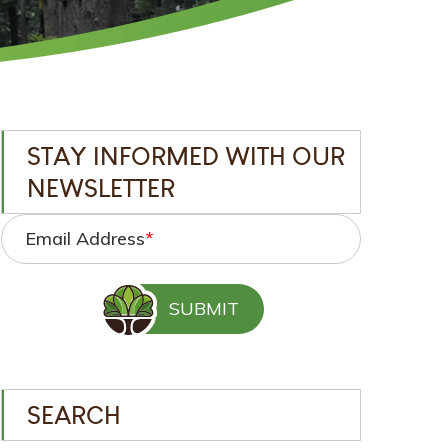
STAY INFORMED WITH OUR
NEWSLETTER
Email Address
*
SEARCH