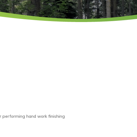
tor performing hand work finishing