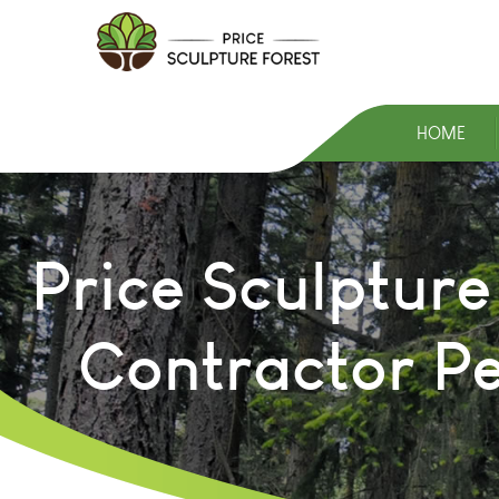
HOME
Price Sculpture
Contractor P