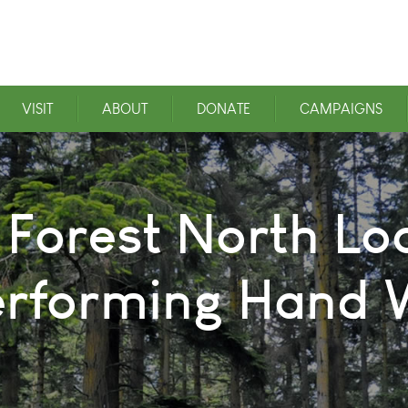
VISIT
ABOUT
DONATE
CAMPAIGNS
 Forest North Loo
erforming Hand W