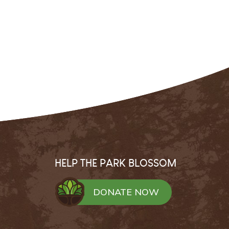
HELP THE PARK BLOSSOM
DONATE NOW