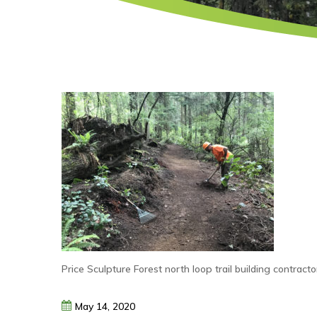
Price Sculpture Forest north loop trail building contrac
May
14,
2020