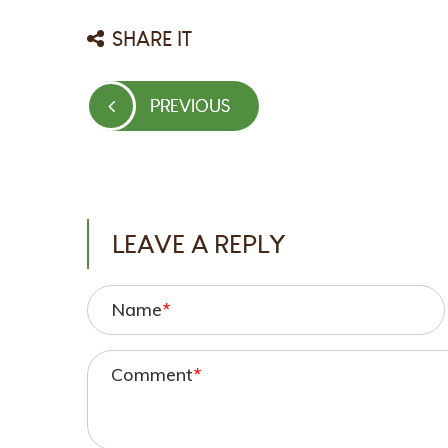
SHARE IT
Post
PREVIOUS
PREVIOUS
navigation
POST
LEAVE A REPLY
Name
*
Comment
*