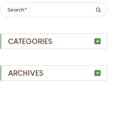
Search
*
CATEGORIES
ARCHIVES