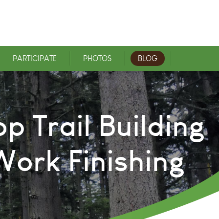
PARTICIPATE
PHOTOS
BLOG
p Trail Building
ork Finishing