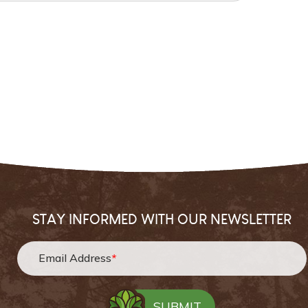
STAY INFORMED WITH OUR NEWSLETTER
Email Address
*