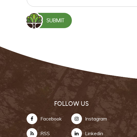
FOLLOW US
Facebook
Instagram
RSS
Linkedin