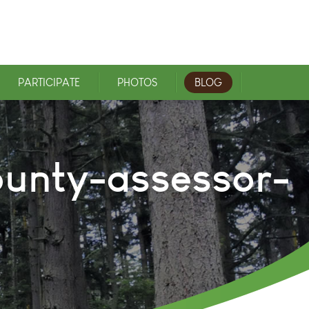
PARTICIPATE
PHOTOS
BLOG
ounty-assessor-