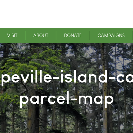
VISIT
ABOUT
DONATE
CAMPAIGNS
peville-island-c
parcel-map