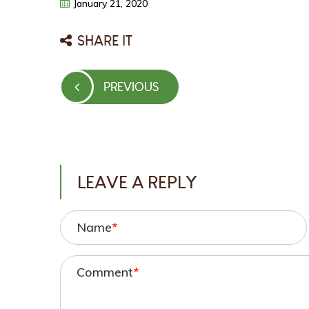
January
21,
2020
SHARE IT
Post
PREVIOUS
PREVIOUS
navigation
POST
LEAVE A REPLY
Name
*
Comment
*