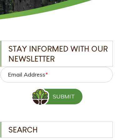
STAY INFORMED WITH OUR
NEWSLETTER
Email Address
*
SEARCH