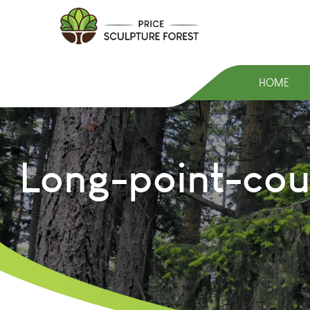
HOME
Long-point-cou