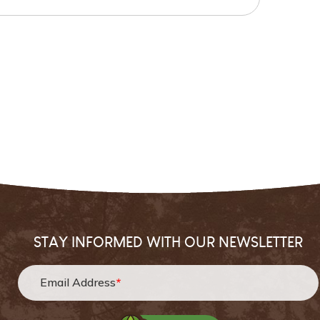
STAY INFORMED WITH OUR NEWSLETTER
Email Address
*