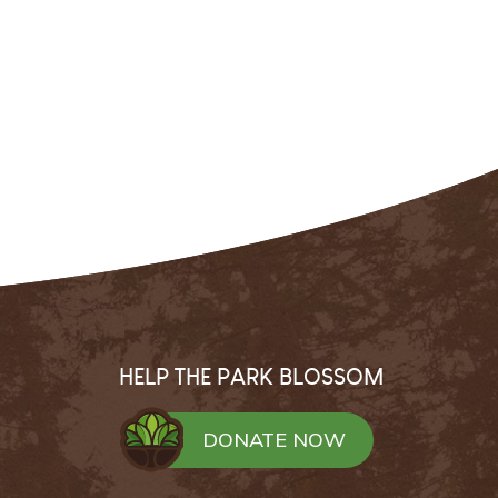
HELP THE PARK BLOSSOM
DONATE NOW