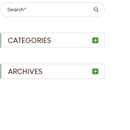
Search
*
CATEGORIES
ARCHIVES