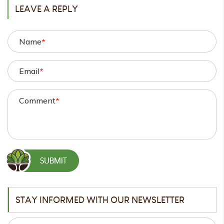
LEAVE A REPLY
Name
*
Email
*
Comment
*
STAY INFORMED WITH OUR NEWSLETTER