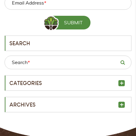
Email Address
*
SEARCH
Search
*
CATEGORIES
ARCHIVES