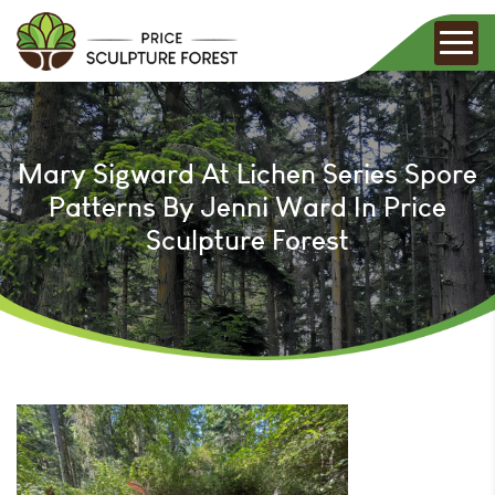
Mary Sigward At Lichen Series Spore
Patterns By Jenni Ward In Price
Sculpture Forest