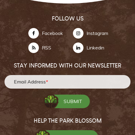
FOLLOW US
Facebook
Instagram
RSS
Linkedin
STAY INFORMED WITH OUR NEWSLETTER
Email Address
*
HELP THE PARK BLOSSOM