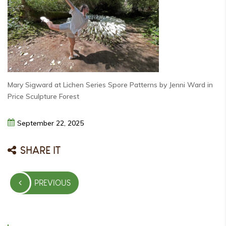
Mary Sigward at Lichen Series Spore Patterns by Jenni Ward in
Price Sculpture Forest
September
22,
2025
SHARE IT
Post
PREVIOUS
navigation
PREVIOUS
POST