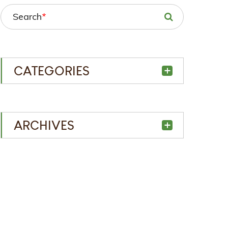
Search
*
CATEGORIES
ARCHIVES