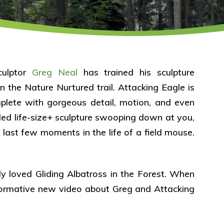
culptor
Greg Neal
has trained his sculpture
n the Nature Nurtured trail. Attacking Eagle is
mplete with gorgeous detail, motion, and even
ed life-size+ sculpture swooping down at you,
e last few moments in the life of a field mouse.
ly loved Gliding Albatross in the Forest. When
nformative new video about Greg and Attacking