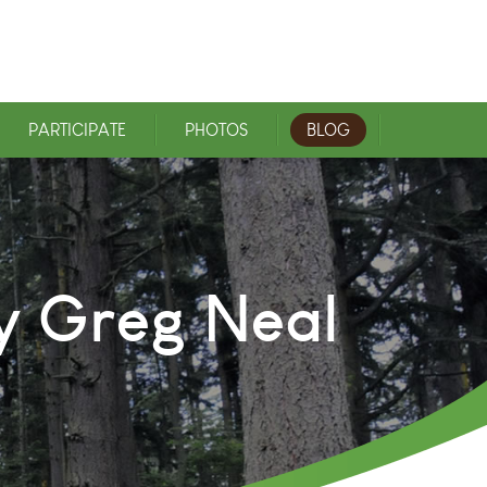
PARTICIPATE
PHOTOS
BLOG
y Greg Neal