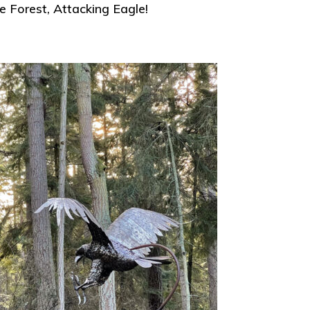
 Forest, Attacking Eagle!