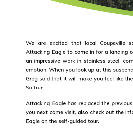
We are excited that local Coupeville s
Attacking Eagle to come in for a landing o
an impressive work in stainless steel, co
emotion. When you look up at this suspend
Greg said that it will make you feel like th
So true.
Attacking Eagle has replaced the previous
you next come visit, also check out the i
Eagle on the self-guided tour.