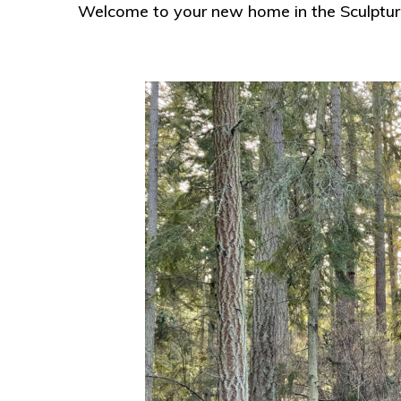
Welcome to your new home in the Sculpture