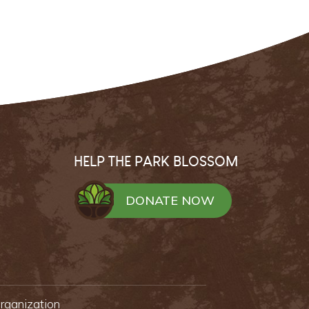
HELP THE PARK BLOSSOM
DONATE NOW
organization