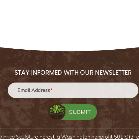
STAY INFORMED WITH OUR NEWSLETTER
Email Address
*
 ©
Price Sculpture Forest,
a Washington nonprofit 501(c)(3) 