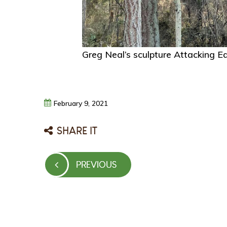
Greg Neal’s sculpture Attacking E
February
9,
2021
SHARE IT
Post
PREVIOUS
PREVIOUS
navigation
POST