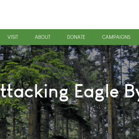
VISIT
ABOUT
DONATE
CAMPAIGNS
tacking Eagle B