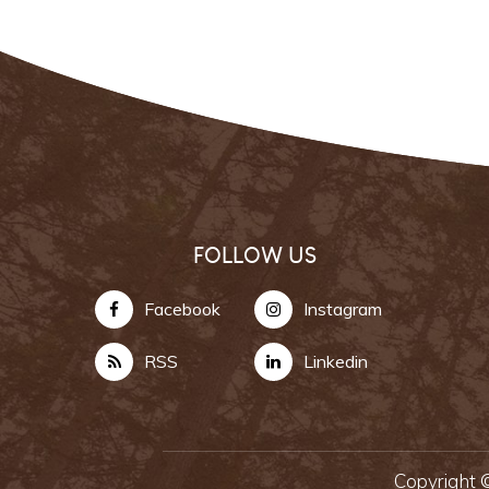
FOLLOW US
Facebook
Instagram
RSS
Linkedin
Copyright