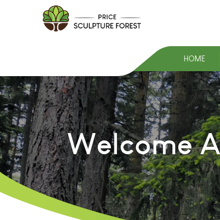
HOME
Welcome At