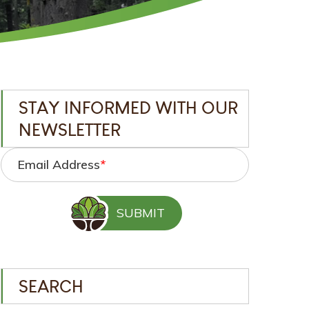
STAY INFORMED WITH OUR
NEWSLETTER
Email Address
*
SEARCH