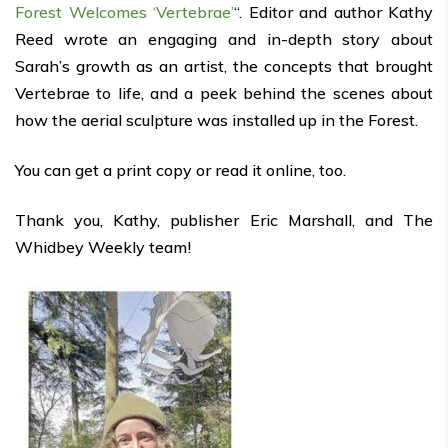
Forest Welcomes ‘Vertebrae’
“. Editor and author Kathy
Reed wrote an engaging and in-depth story about
Sarah’s growth as an artist, the concepts that brought
Vertebrae to life, and a peek behind the scenes about
how the aerial sculpture was installed up in the Forest.
You can get a print copy or read it online, too.
Thank you, Kathy, publisher Eric Marshall, and The
Whidbey Weekly team!