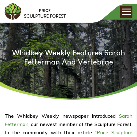
Whidbey Weekly Features Sarah
Fetterman And Vertebrae
The Whidbey Weekly newspaper introduced
Sarah
Fetterman
, our newest member of the Sculpture Forest,
to the community with their article “
Price Sculpture