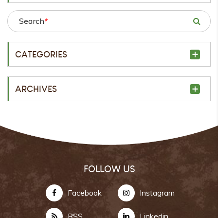
Search
*
CATEGORIES
ARCHIVES
FOLLOW US
Facebook
Instagram
RSS
Linkedin