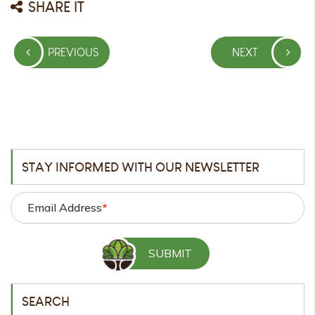
SHARE IT
Post
PREVIOUS
NEXT
navigation
PREVIOUS
NEXT
POST
POST
STAY INFORMED WITH OUR NEWSLETTER
Email Address
*
SEARCH