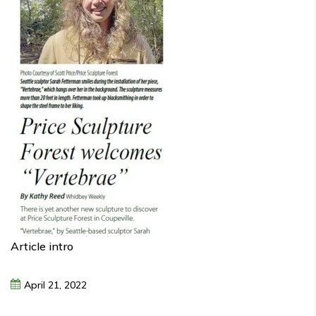
Article intro
April
21,
2022