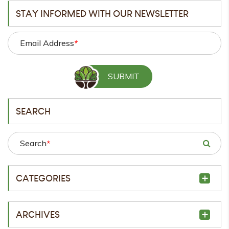
STAY INFORMED WITH OUR NEWSLETTER
Email Address
*
SEARCH
Search
*
CATEGORIES
ARCHIVES