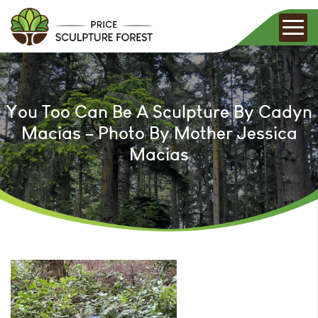
You Too Can Be A Sculpture By Cadyn
Macias – Photo By Mother Jessica
Macias