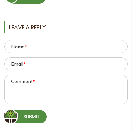
POST
LEAVE A REPLY
Name
*
Email
*
Comment
*