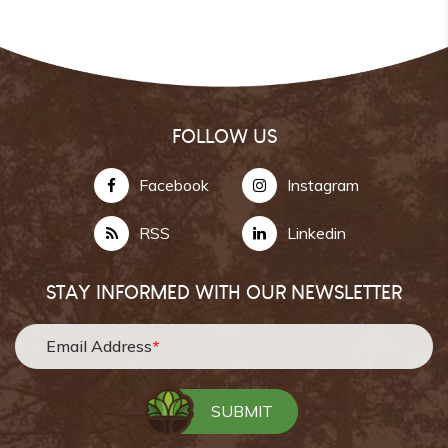
FOLLOW US
Facebook
Instagram
RSS
Linkedin
STAY INFORMED WITH OUR NEWSLETTER
Email Address
*