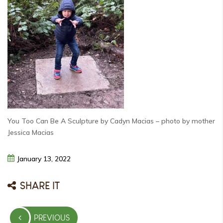
You Too Can Be A Sculpture by Cadyn Macias – photo by mother
Jessica Macias
January
13,
2022
SHARE IT
Post
PREVIOUS
navigation
PREVIOUS