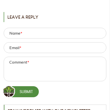
POST
LEAVE A REPLY
Name
*
Email
*
Comment
*