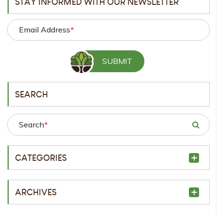
STAY INFORMED WITH OUR NEWSLETTER
Email Address
*
SEARCH
Search
*
CATEGORIES
ARCHIVES