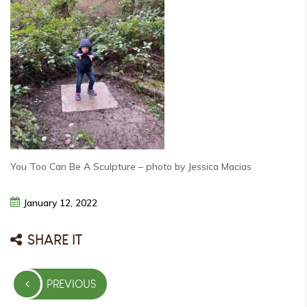
You Too Can Be A Sculpture – photo by Jessica Macias
January
12,
2022
SHARE IT
Post
PREVIOUS
navigation
PREVIOUS