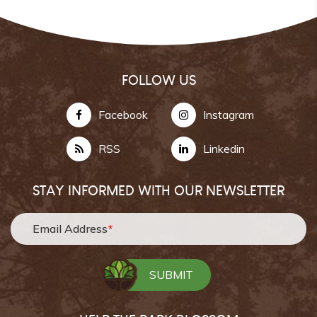
FOLLOW US
Facebook
Instagram
RSS
Linkedin
STAY INFORMED WITH OUR NEWSLETTER
Email Address
*