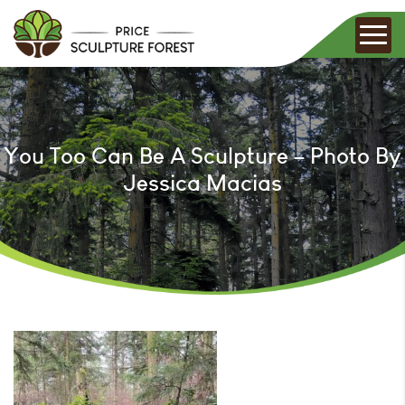
You Too Can Be A Sculpture – Photo By
Jessica Macias