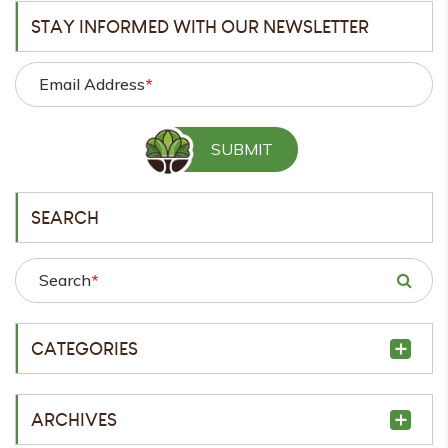
STAY INFORMED WITH OUR NEWSLETTER
Email Address
*
SEARCH
Search
*
CATEGORIES
ARCHIVES