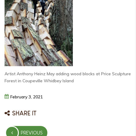
Artist Anthony Heinz May adding wood blocks at Price Sculpture
Forest in Coupeville Whidbey Island
February
3,
2021
SHARE IT
Post
PREVIOUS
navigation
PREVIOUS