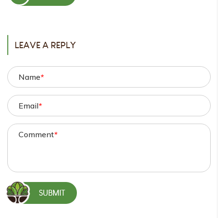
POST
LEAVE A REPLY
Name
*
Email
*
Comment
*