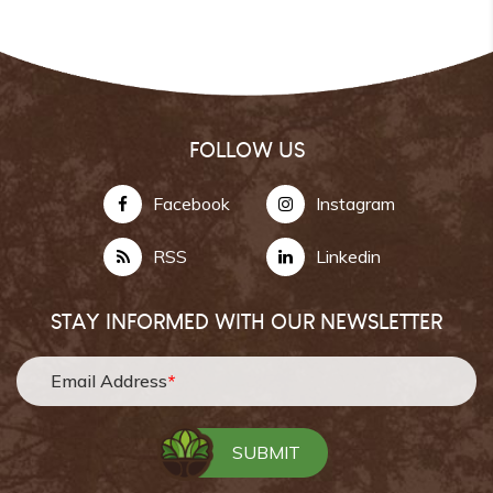
FOLLOW US
Facebook
Instagram
RSS
Linkedin
STAY INFORMED WITH OUR NEWSLETTER
Email Address
*