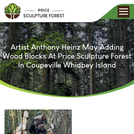
Artist Anthony Heinz May Adding
Wood Blocks At Price Sculpture Forest
In Coupeville Whidbey Island