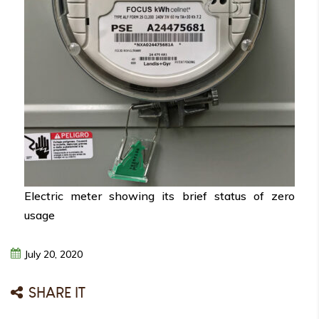
Electric meter showing its brief status of zero
usage
July
20,
2020
SHARE IT