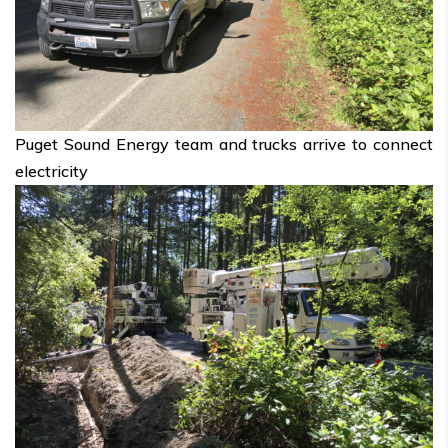
Puget Sound Energy team and trucks arrive to connect
electricity