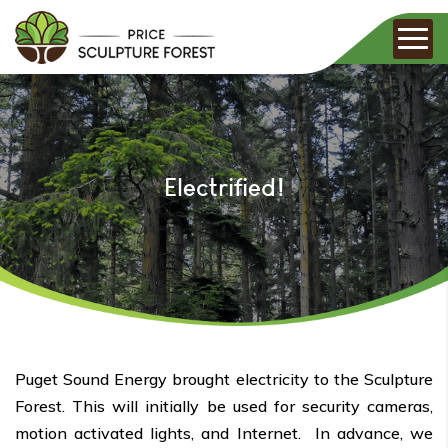
Electrified!
Puget Sound Energy brought electricity to the Sculpture
Forest. This will initially be used for security cameras,
motion activated lights, and Internet. In advance, we