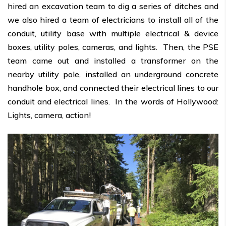
hired an excavation team to dig a series of ditches and
we also hired a team of electricians to install all of the
conduit, utility base with multiple electrical & device
boxes, utility poles, cameras, and lights. Then, the PSE
team came out and installed a transformer on the
nearby utility pole, installed an underground concrete
handhole box, and connected their electrical lines to our
conduit and electrical lines. In the words of Hollywood:
Lights, camera, action!