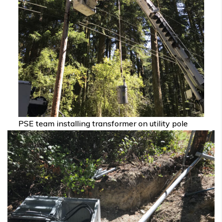
PSE team installing transformer on utility pole