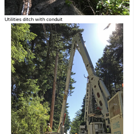
Utilities ditch with conduit