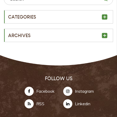
CATEGORIES
ARCHIVES
FOLLOW US
Facebook
Instagram
RSS
Linkedin