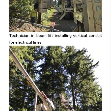
Technician in boom lift installing vertical conduit
for electrical lines