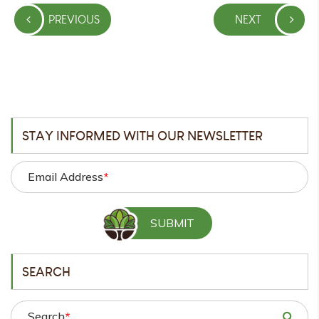
Post
PREVIOUS
NEXT
navigation
PREVIOUS
NEXT
POST
POST
STAY INFORMED WITH OUR NEWSLETTER
Email Address
*
SEARCH
Search
*