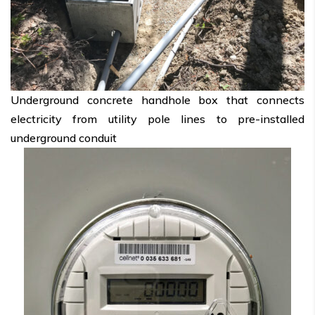
Underground concrete handhole box that connects
electricity from utility pole lines to pre-installed
underground conduit