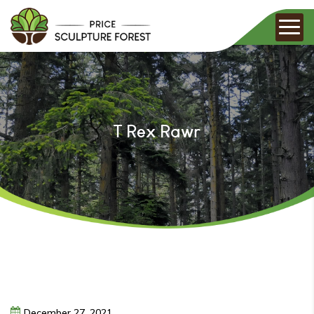
T Rex Rawr
December
27,
2021