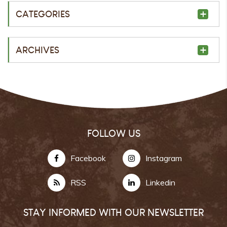
CATEGORIES
ARCHIVES
FOLLOW US
Facebook
Instagram
RSS
Linkedin
STAY INFORMED WITH OUR NEWSLETTER