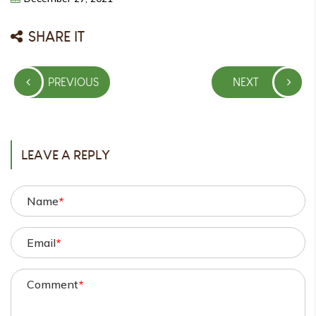
SHARE IT
Post
PREVIOUS
NEXT
navigation
PREVIOUS
NEXT
POST
POST
LEAVE A REPLY
Name
*
Email
*
Comment
*