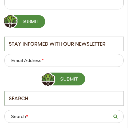
STAY INFORMED WITH OUR NEWSLETTER
Email Address
*
SEARCH
Search
*