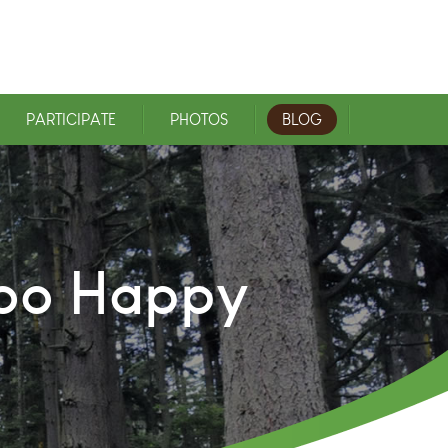
PARTICIPATE
PHOTOS
BLOG
ooo Happy