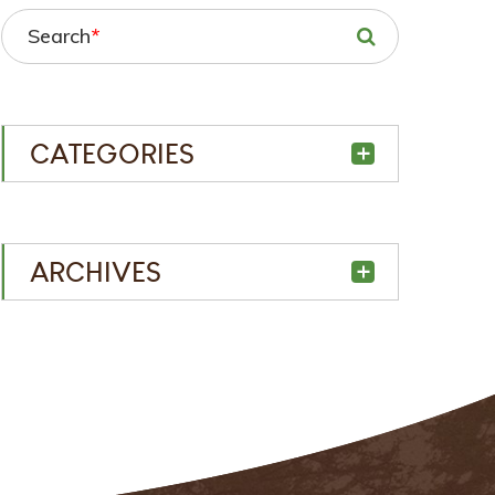
Search
*
CATEGORIES
ARCHIVES