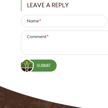
LEAVE A REPLY
Name
*
Comment
*