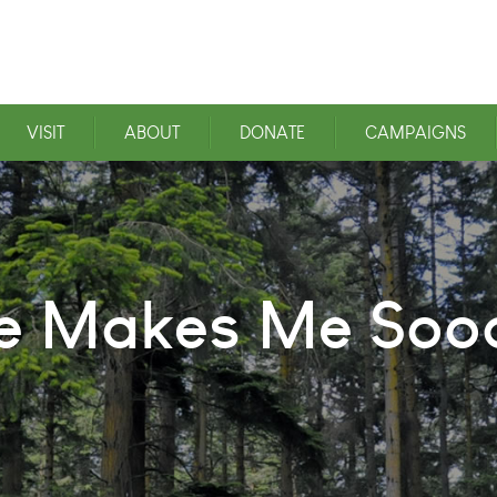
VISIT
ABOUT
DONATE
CAMPAIGNS
ce Makes Me So