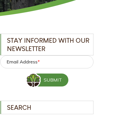
STAY INFORMED WITH OUR
NEWSLETTER
Email Address
*
SEARCH