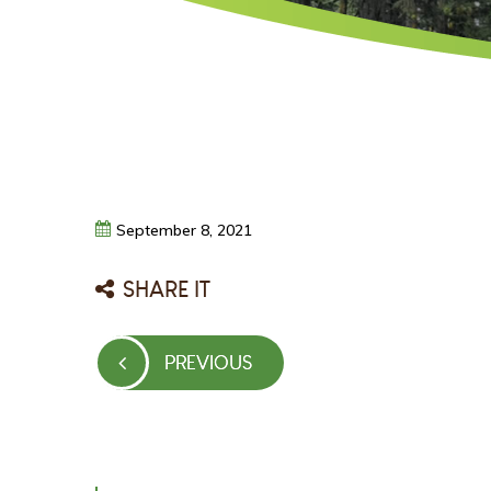
September
8,
2021
SHARE IT
Post
PREVIOUS
PREVIOUS
navigation
POST