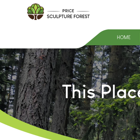
HOME
This Pla