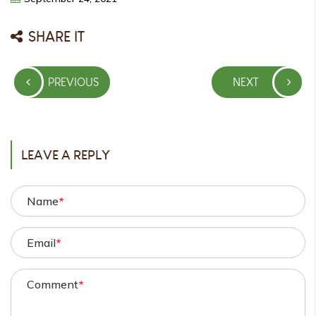
SHARE IT
Post
PREVIOUS
NEXT
navigation
PREVIOUS
NEXT
POST
POST
LEAVE A REPLY
Name
*
Email
*
Comment
*