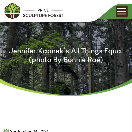
Jennifer Kapnek’s All Things Equal
(photo By Bonnie Rae)
September
24,
2021