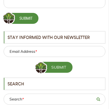
STAY INFORMED WITH OUR NEWSLETTER
Email Address
*
SEARCH
Search
*