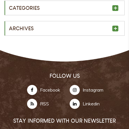
CATEGORIES
ARCHIVES
FOLLOW US
Facebook
Instagram
RSS
Linkedin
STAY INFORMED WITH OUR NEWSLETTER