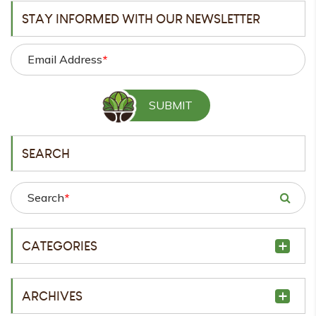
STAY INFORMED WITH OUR NEWSLETTER
Email Address
*
SEARCH
Search
*
CATEGORIES
ARCHIVES