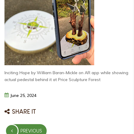
Inciting Hope by William Baran-Mickle on AR app while showing
actual pedestal behind it at Price Sculpture Forest
June
25,
2024
SHARE IT
Post
PREVIOUS
navigation
PREVIOUS