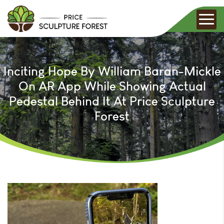
Inciting Hope By William Baran-Mickle
On AR App While Showing Actual
Pedestal Behind It At Price Sculpture
Forest