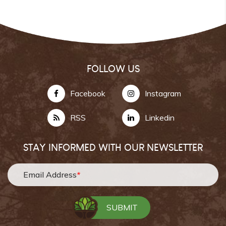
FOLLOW US
Facebook
Instagram
RSS
Linkedin
STAY INFORMED WITH OUR NEWSLETTER
Email Address
*