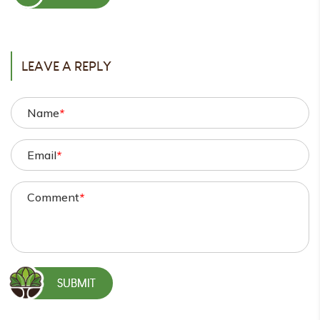
POST
LEAVE A REPLY
Name
*
Email
*
Comment
*