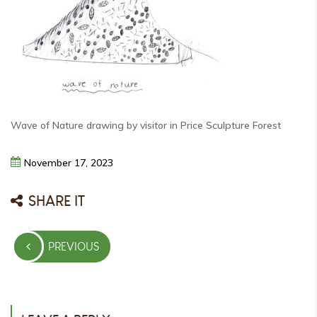
Wave of Nature drawing by visitor in Price Sculpture Forest
November
17,
2023
SHARE IT
Post
PREVIOUS
navigation
PREVIOUS
POST