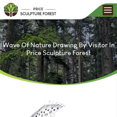
Wave Of Nature Drawing By Visitor In
Price Sculpture Forest