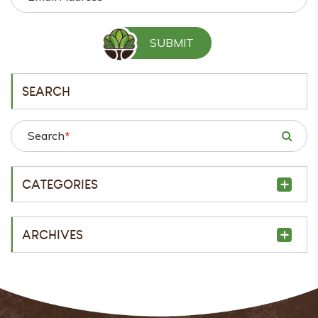
SEARCH
Search
*
CATEGORIES
ARCHIVES