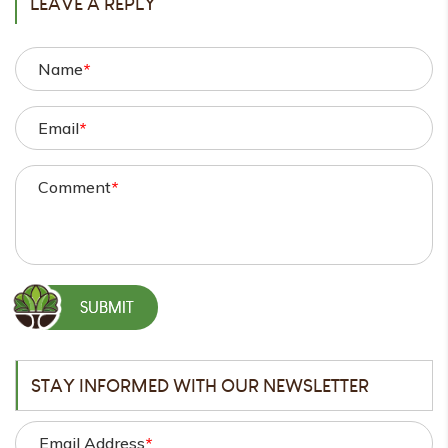
LEAVE A REPLY
Name
*
Email
*
Comment
*
STAY INFORMED WITH OUR NEWSLETTER
Email Address
*