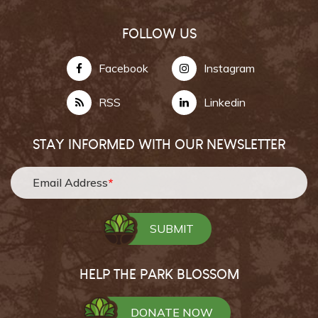
FOLLOW US
Facebook
Instagram
RSS
Linkedin
STAY INFORMED WITH OUR NEWSLETTER
Email Address
*
HELP THE PARK BLOSSOM
DONATE NOW