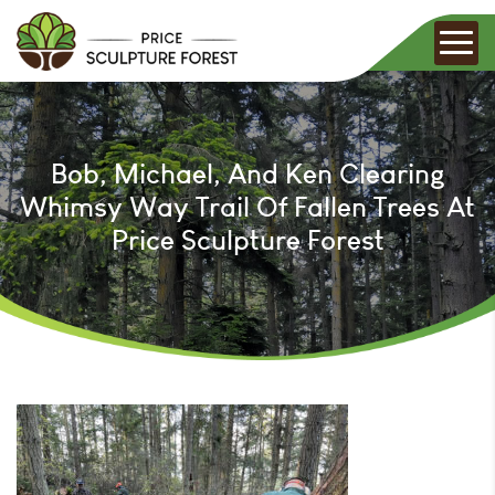
Bob, Michael, And Ken Clearing
Whimsy Way Trail Of Fallen Trees At
Price Sculpture Forest