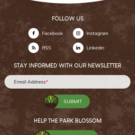
FOLLOW US
Facebook
Instagram
RSS
Linkedin
STAY INFORMED WITH OUR NEWSLETTER
Email Address
*
HELP THE PARK BLOSSOM