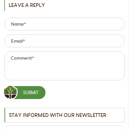
LEAVE A REPLY
Name
*
Email
*
Comment
*
STAY INFORMED WITH OUR NEWSLETTER