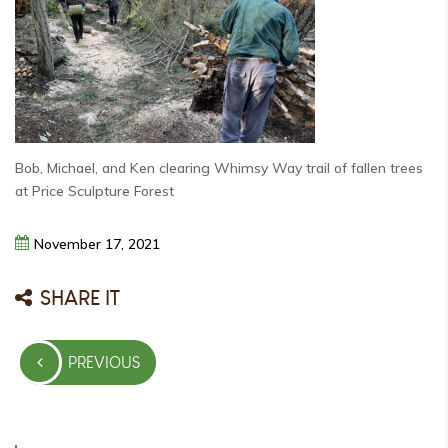
Bob, Michael, and Ken clearing Whimsy Way trail of fallen trees
at Price Sculpture Forest
November
17,
2021
SHARE IT
Post
PREVIOUS
navigation
PREVIOUS
POST