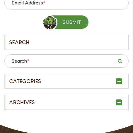
Email Address
*
SEARCH
Search
*
CATEGORIES
ARCHIVES