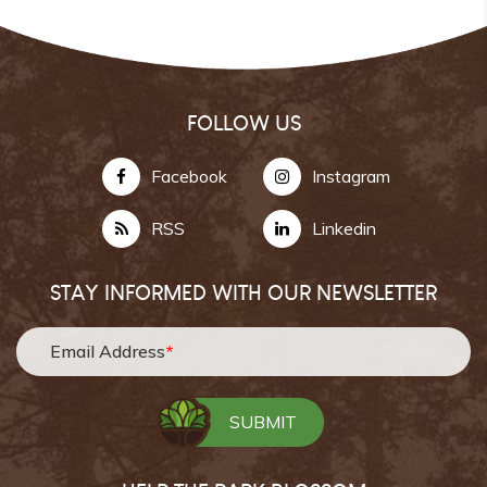
FOLLOW US
Facebook
Instagram
RSS
Linkedin
STAY INFORMED WITH OUR NEWSLETTER
Email Address
*