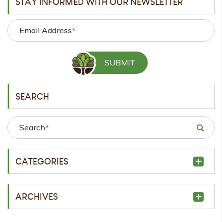
STAY INFORMED WITH OUR NEWSLETTER
Email Address
*
SEARCH
Search
*
CATEGORIES
ARCHIVES