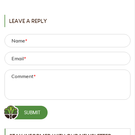
POST
LEAVE A REPLY
Name
*
Email
*
Comment
*