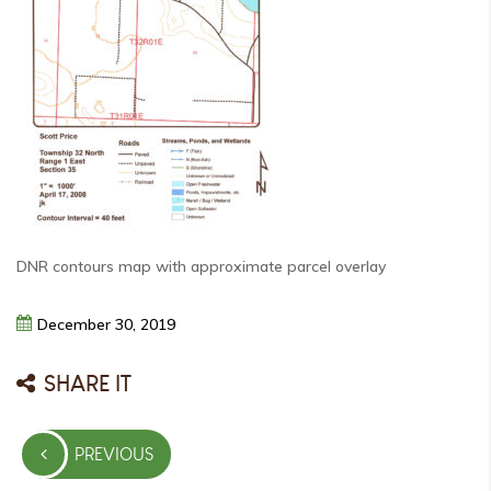
DNR contours map with approximate parcel overlay
December
30,
2019
SHARE IT
Post
PREVIOUS
navigation
PREVIOUS