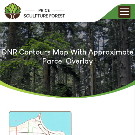
DNR Contours Map With Approximate
Parcel Overlay