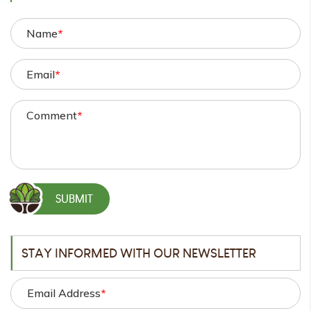
Name
*
Email
*
Comment
*
STAY INFORMED WITH OUR NEWSLETTER
Email Address
*