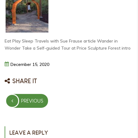
Eat Play Sleep Travels with Sue Frause article Wander in
Wonder Take a Self-guided Tour at Price Sculpture Forest intro
December
15,
2020
SHARE IT
Post
PREVIOUS
navigation
PREVIOUS
POST
LEAVE A REPLY