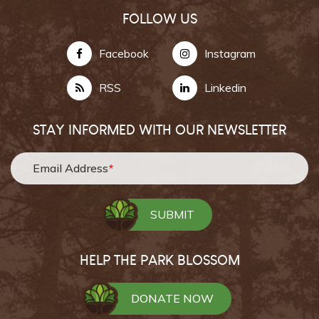
FOLLOW US
Facebook
Instagram
RSS
Linkedin
STAY INFORMED WITH OUR NEWSLETTER
Email Address
*
HELP THE PARK BLOSSOM
DONATE NOW