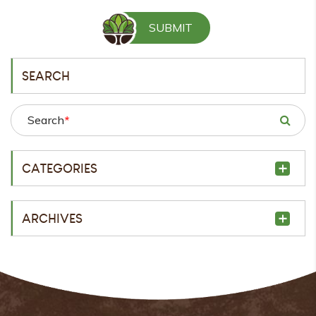
SEARCH
Search
*
CATEGORIES
ARCHIVES