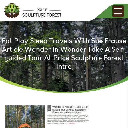
Eat Play Sleep Travels With Sue Frause
Article Wander In Wonder Take A Self-
guided Tour At Price Sculpture Forest
Intro