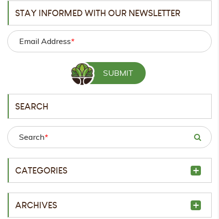
STAY INFORMED WITH OUR NEWSLETTER
Email Address
*
SEARCH
Search
*
CATEGORIES
ARCHIVES