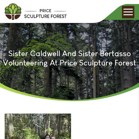
Sister Caldwell And Sister Bertasso
Volunteering At Price Sculpture Forest