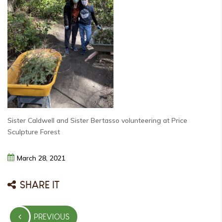
Sister Caldwell and Sister Bertasso volunteering at Price
Sculpture Forest
March
28,
2021
SHARE IT
Post
PREVIOUS
navigation
PREVIOUS