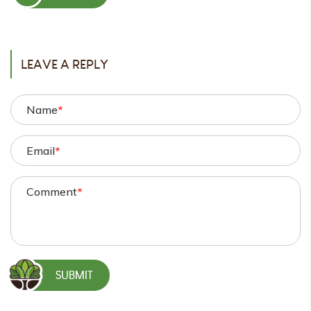
POST
LEAVE A REPLY
Name
*
Email
*
Comment
*