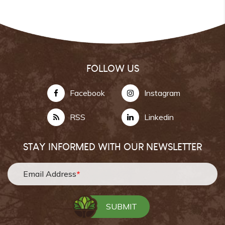
FOLLOW US
Facebook
Instagram
RSS
Linkedin
STAY INFORMED WITH OUR NEWSLETTER
Email Address
*