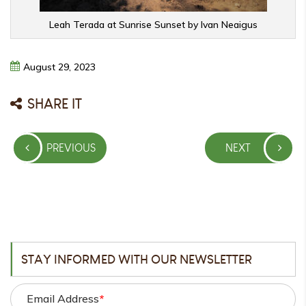
Leah Terada at Sunrise Sunset by Ivan Neaigus
August
29,
2023
SHARE IT
Post
PREVIOUS
NEXT
navigation
PREVIOUS
NEXT
POST
POST
STAY INFORMED WITH OUR NEWSLETTER
Email Address
*