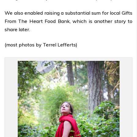
We also enabled raising a substantial sum for local Gifts
From The Heart Food Bank, which is another story to
share later.
(most photos by Terrel Lefferts)