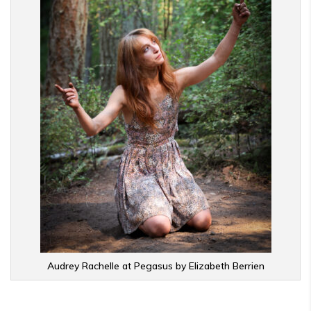
Audrey Rachelle at Pegasus by Elizabeth Berrien