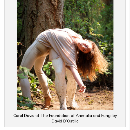
Carol Davis at The Foundation of Animalia and Fungi by
David D’Ostilio