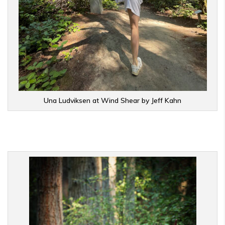
Una Ludviksen at Wind Shear by Jeff Kahn