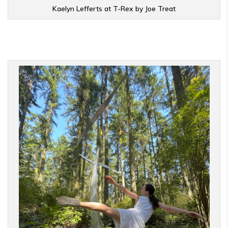
Kaelyn Lefferts at T-Rex by Joe Treat