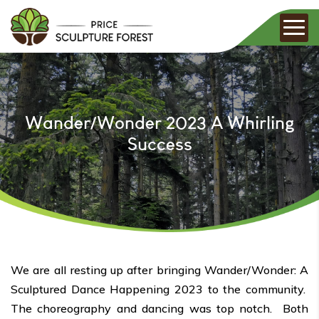
Wander/Wonder 2023 A Whirling
Success
We are all resting up after bringing Wander/Wonder: A
Sculptured Dance Happening 2023 to the community.
The choreography and dancing was top notch. Both