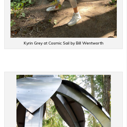
Kyrin Grey at Cosmic Sail by Bill Wentworth