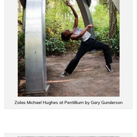
Zsilas Michael Hughes at Pentillium by Gary Gunderson