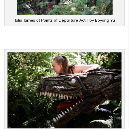
Julia James at Points of Departure Act II by Boyang Yu