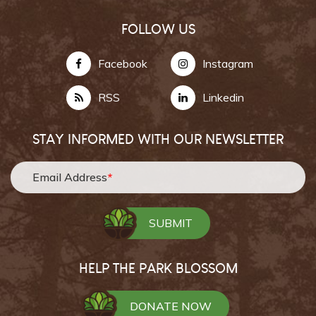
FOLLOW US
Facebook
Instagram
RSS
Linkedin
STAY INFORMED WITH OUR NEWSLETTER
Email Address
*
HELP THE PARK BLOSSOM
DONATE NOW