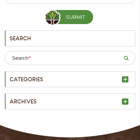
SEARCH
Search
*
CATEGORIES
ARCHIVES