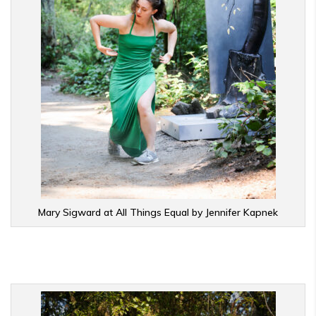
Mary Sigward at All Things Equal by Jennifer Kapnek