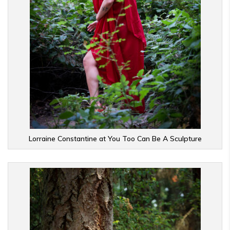
Lorraine Constantine at You Too Can Be A Sculpture