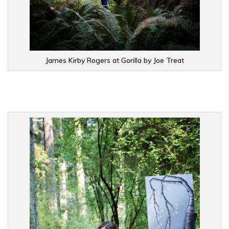
James Kirby Rogers at Gorilla by Joe Treat