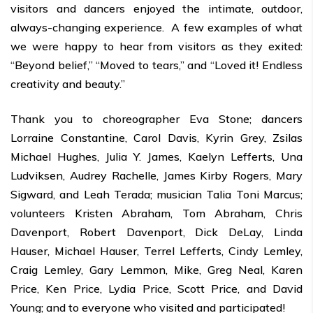
visitors and dancers enjoyed the intimate, outdoor,
always-changing experience. A few examples of what
we were happy to hear from visitors as they exited:
“Beyond belief,” “Moved to tears,” and “Loved it! Endless
creativity and beauty.”
Thank you to choreographer Eva Stone; dancers
Lorraine Constantine, Carol Davis, Kyrin Grey, Zsilas
Michael Hughes, Julia Y. James, Kaelyn Lefferts, Una
Ludviksen, Audrey Rachelle, James Kirby Rogers, Mary
Sigward, and Leah Terada; musician Talia Toni Marcus;
volunteers Kristen Abraham, Tom Abraham, Chris
Davenport, Robert Davenport, Dick DeLay, Linda
Hauser, Michael Hauser, Terrel Lefferts, Cindy Lemley,
Craig Lemley, Gary Lemmon, Mike, Greg Neal, Karen
Price, Ken Price, Lydia Price, Scott Price, and David
Young; and to everyone who visited and participated!