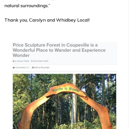
natural surroundings.”
Thank you, Carolyn and Whidbey Local!