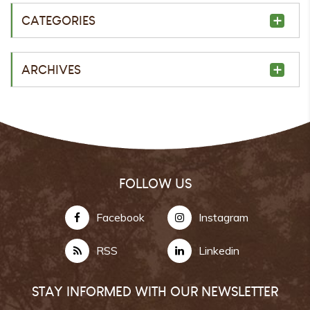
CATEGORIES
ARCHIVES
FOLLOW US
Facebook
Instagram
RSS
Linkedin
STAY INFORMED WITH OUR NEWSLETTER