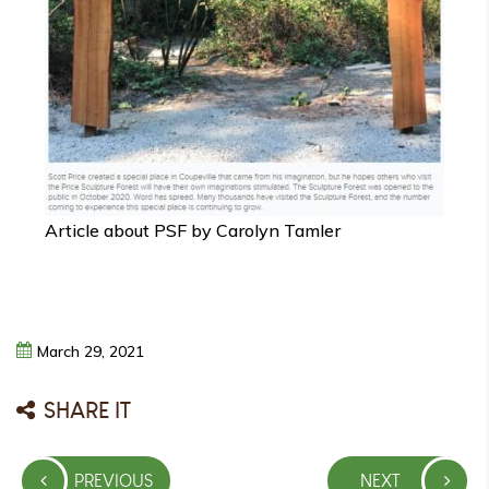
Article about PSF by Carolyn Tamler
March
29,
2021
SHARE IT
Post
PREVIOUS
NEXT
navigation
PREVIOUS
NEXT