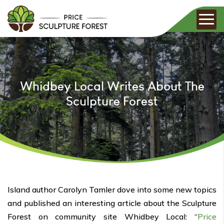
Whidbey Local Writes About The
Sculpture Forest
Island author Carolyn Tamler dove into some new topics
and published an interesting article about the Sculpture
Forest on community site Whidbey Local: “
Price