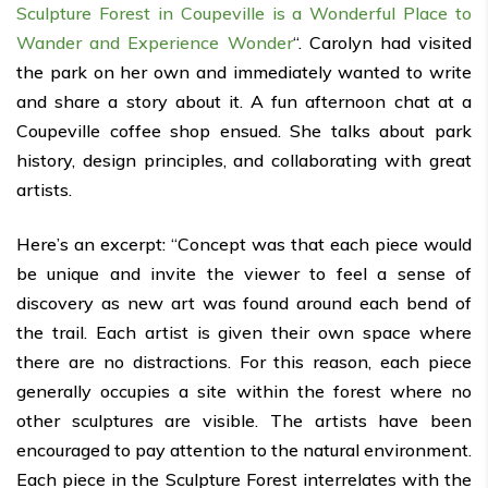
Sculpture Forest in Coupeville is a Wonderful Place to
Wander and Experience Wonder
“. Carolyn had visited
the park on her own and immediately wanted to write
and share a story about it. A fun afternoon chat at a
Coupeville coffee shop ensued. She talks about park
history, design principles, and collaborating with great
artists.
Here’s an excerpt: “Concept was that each piece would
be unique and invite the viewer to feel a sense of
discovery as new art was found around each bend of
the trail. Each artist is given their own space where
there are no distractions. For this reason, each piece
generally occupies a site within the forest where no
other sculptures are visible. The artists have been
encouraged to pay attention to the natural environment.
Each piece in the Sculpture Forest interrelates with the