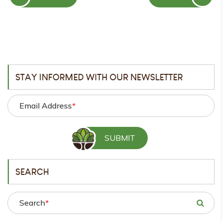
POST
POST
STAY INFORMED WITH OUR NEWSLETTER
Email Address
*
SEARCH
Search
*