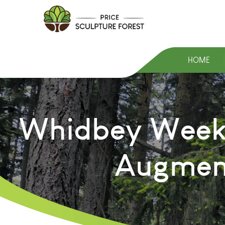
HOME
Whidbey Weekly
Augment