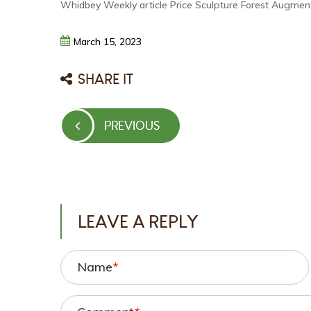
Whidbey Weekly article Price Sculpture Forest Augment
March
15,
2023
SHARE IT
Post
PREVIOUS
PREVIOUS
navigation
POST
LEAVE A REPLY
Name
*