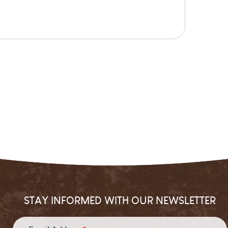
STAY INFORMED WITH OUR NEWSLETTER