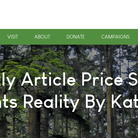
VISIT
ABOUT
DONATE
CAMPAIGNS
 Article Price S
s Reality By Ka