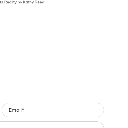
s Reality by Kathy Reed
Email
*