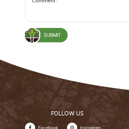
Comment
*
FOLLOW US
Facebook
Instagram