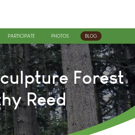
PARTICIPATE
PHOTOS
BLOG
culpture Forest
thy Reed