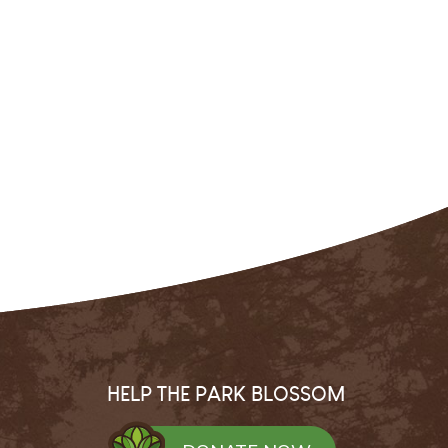
HELP THE PARK BLOSSOM