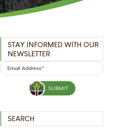
STAY INFORMED WITH OUR
NEWSLETTER
Email Address
*
SEARCH