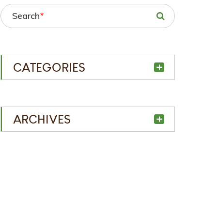
Search
*
CATEGORIES
ARCHIVES